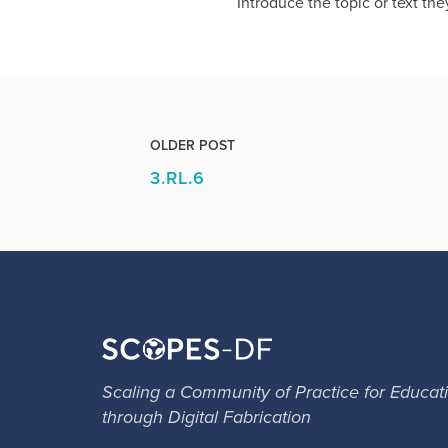
Introduce the topic or text the
OLDER POST
3.RL.6
Scaling a Community of Practice for Educat
through Digital Fabrication