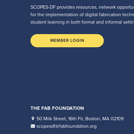
SCOPES-DF provides resources, network opportun
for the implementation of digital fabrication tech
student learning in both formal and informal setti
MEMBER LOGIN
THE FAB FOUNDATION
50 Milk Street, 16th Flr, Boston, MA 02109
scopesdf@fabfoundation.org