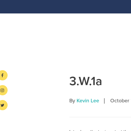
3.W.1a
|
By
Kevin Lee
October 