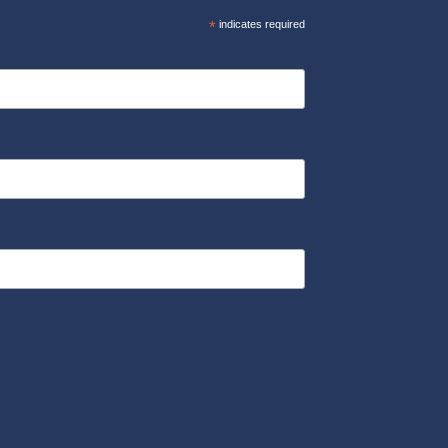
*
indicates required