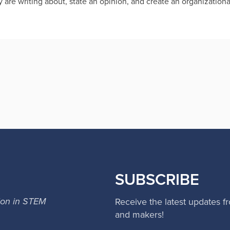
y are writing about, state an opinion, and create an organizational
SUBSCRIBE
ion in STEM
Receive the latest updates f
and makers!