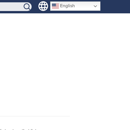
SIGN-UP
English