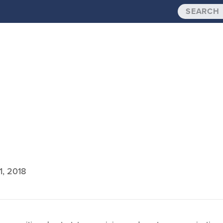
1, 2018