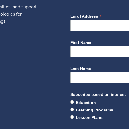
ities, and support
nologies for
*
Email Address
ngs.
First Name
Last Name
Subscribe based on interest
Education
Learning Programs
Lesson Plans