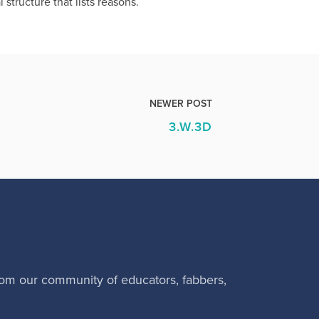
 structure that lists reasons.
NEWER POST
3.W.3D
rom our community of educators, fabbers,