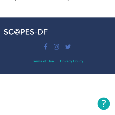
Terms of Use
Privacy Policy
?