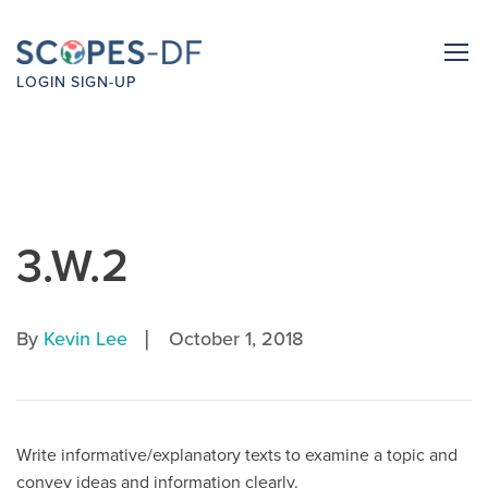
LOGIN
SIGN-UP
3.W.2
|
By
Kevin Lee
October 1, 2018
Write informative/explanatory texts to examine a topic and
convey ideas and information clearly.