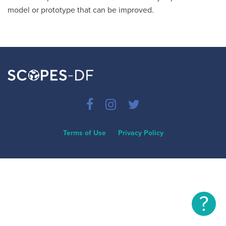
model or prototype that can be improved.
Terms of Use
Privacy Policy
?