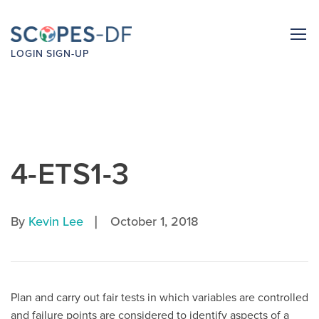
LOGIN
SIGN-UP
4-ETS1-3
|
By
Kevin Lee
October 1, 2018
Plan and carry out fair tests in which variables are controlled
and failure points are considered to identify aspects of a