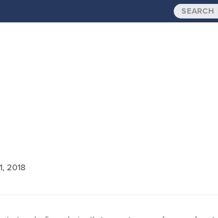
1, 2018