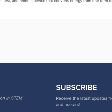
gn, test, and refine a device that converts energy from one form t
SUBSCRIBE
ion in STEM
Receive the latest updates f
and makers!