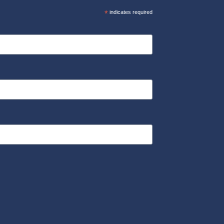
*
indicates required