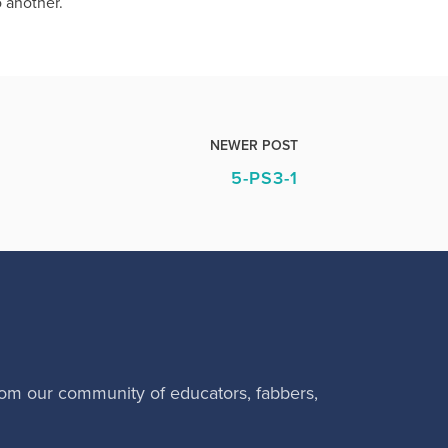
o another.
NEWER POST
5-PS3-1
rom our community of educators, fabbers,