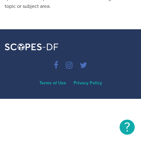
topic or subject area.
Terms of Use
Privacy Policy
?