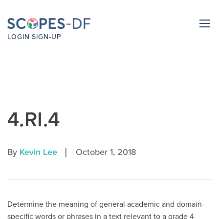
LOGIN
SIGN-UP
4.RI.4
|
By
Kevin Lee
October 1, 2018
Determine the meaning of general academic and domain-
specific words or phrases in a text relevant to a grade 4