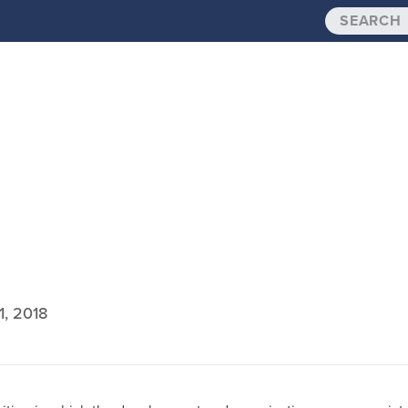
1, 2018