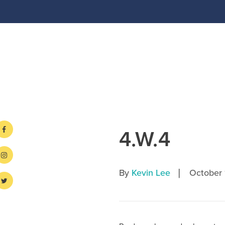
4.W.4
|
By
Kevin Lee
October 