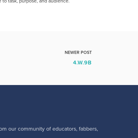
 to task, purpose, and audience.
NEWER POST
4.W.9B
rom our community of educators, fabbers,