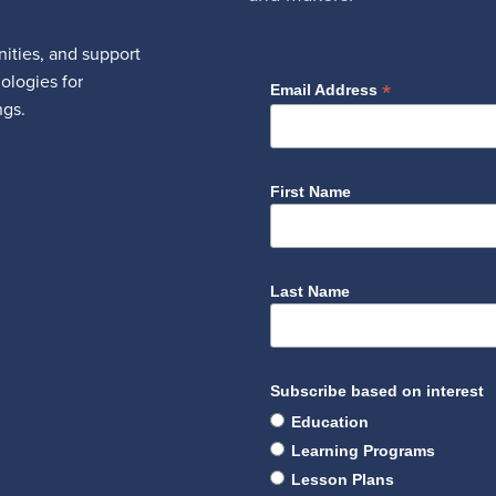
ities, and support
nologies for
*
Email Address
ngs.
First Name
Last Name
Subscribe based on interest
Education
Learning Programs
Lesson Plans