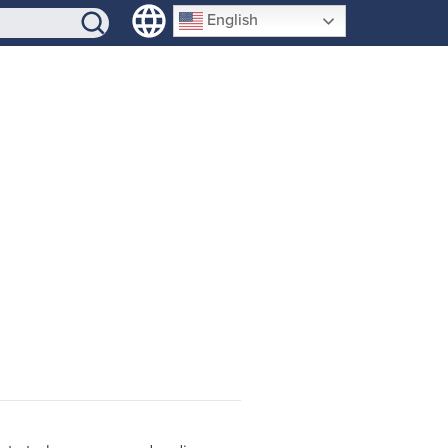
SIGN-UP
English