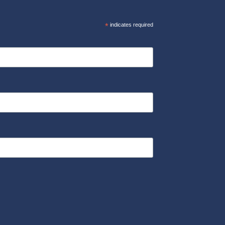
*
indicates required