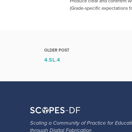
Produce clear and coherent wr
(Grade-specific expectations fo
OLDER POST
4.SL.4
Scaling a Community of Practice for Educat
through Digital Fabrication