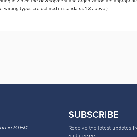
iting in which the development and organization are appropriate
r writing types are defined in standards 1-3 above.)
SUBSCRIBE
ion in STEM
Receive the latest updates f
and makers!