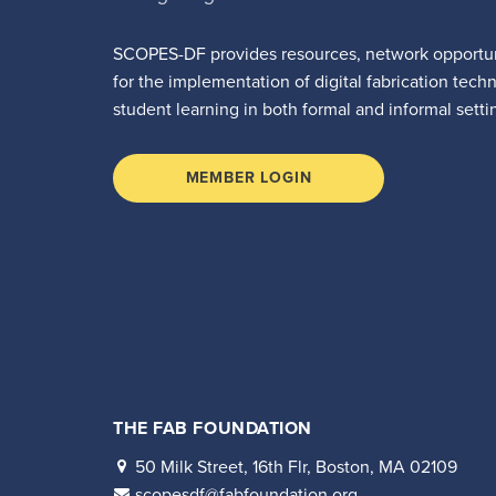
SCOPES-DF provides resources, network opportun
for the implementation of digital fabrication tech
student learning in both formal and informal setti
MEMBER LOGIN
THE FAB FOUNDATION
50 Milk Street, 16th Flr, Boston, MA 02109
scopesdf@fabfoundation.org