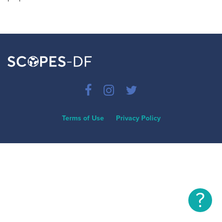
Terms of Use
Privacy Policy
?