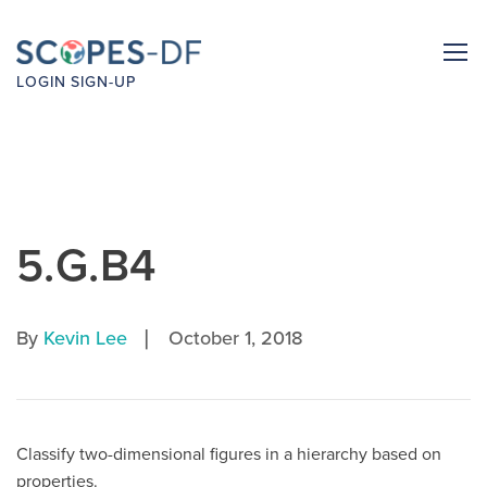
LOGIN
SIGN-UP
5.G.B4
|
By
Kevin Lee
October 1, 2018
Classify two-dimensional figures in a hierarchy based on
properties.