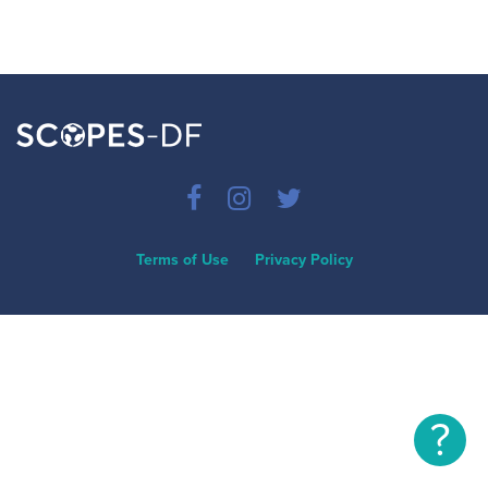
Terms of Use
Privacy Policy
?