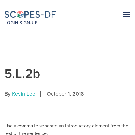
LOGIN
SIGN-UP
5.L.2b
|
By
Kevin Lee
October 1, 2018
Use a comma to separate an introductory element from the
rest of the sentence.