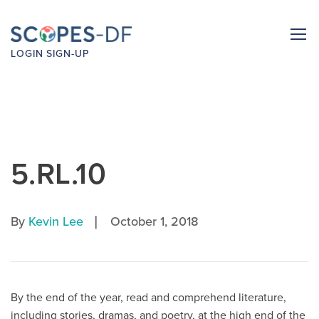
LOGIN
SIGN-UP
5.RL.10
|
By
Kevin Lee
October 1, 2018
By the end of the year, read and comprehend literature,
including stories, dramas, and poetry, at the high end of the