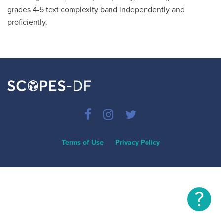
grades 4-5 text complexity band independently and
proficiently.
Terms of Use
Privacy Policy
?