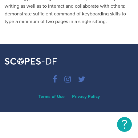
writing as well as to interact and collaborate with others;
demonstrate sufficient command of keyboarding skills to
type a minimum of two pages in a single sitting.
Terms of Use
Privacy Policy
?