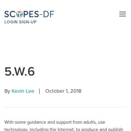
LOGIN
SIGN-UP
5.W.6
|
By
Kevin Lee
October 1, 2018
With some guidance and support from adults, use
technology, including the Internet, to produce and publish