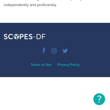
independently and proficiently.
Terms of Use
Privacy Policy
?