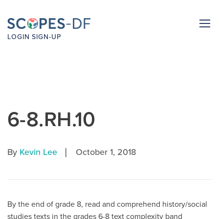
LOGIN
SIGN-UP
6-8.RH.10
|
By
Kevin Lee
October 1, 2018
By the end of grade 8, read and comprehend history/social
studies texts in the grades 6-8 text complexity band