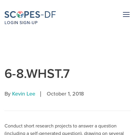
LOGIN
SIGN-UP
6-8.WHST.7
|
By
Kevin Lee
October 1, 2018
Conduct short research projects to answer a question
(including a self-generated question), drawing on several