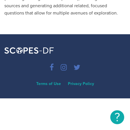
sources and generating additional related, focused
questions that allow for multiple avenues of exploration.
Terms of Use
Privacy Policy
?