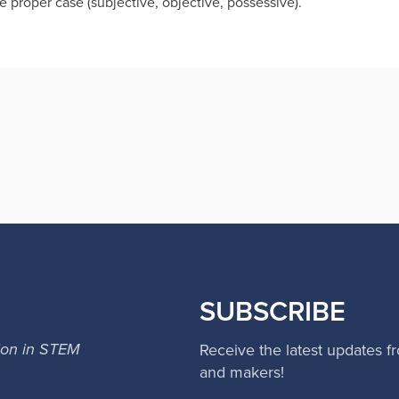
e proper case (subjective, objective, possessive).
SUBSCRIBE
ion in STEM
Receive the latest updates f
and makers!