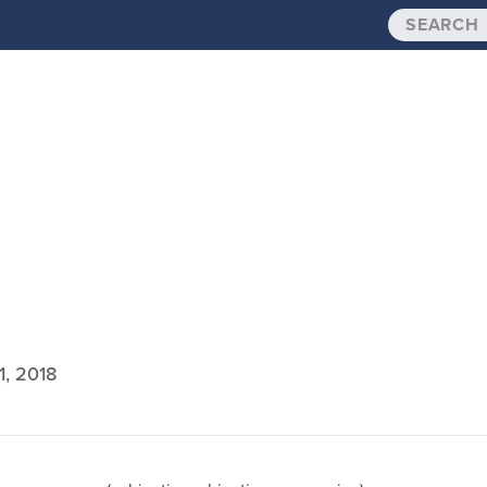
1, 2018