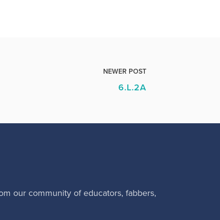
NEWER POST
6.L.2A
rom our community of educators, fabbers,