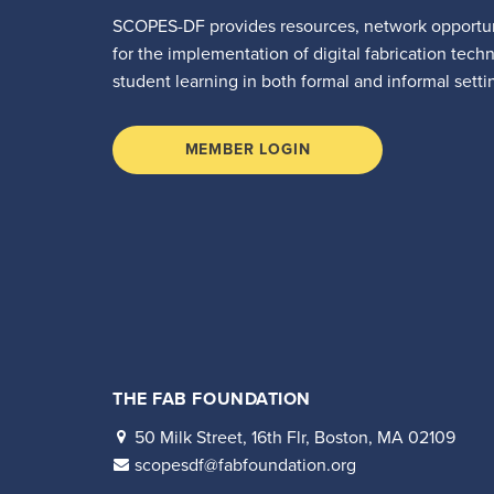
SCOPES-DF provides resources, network opportun
for the implementation of digital fabrication tech
student learning in both formal and informal setti
MEMBER LOGIN
THE FAB FOUNDATION
50 Milk Street, 16th Flr, Boston, MA 02109
scopesdf@fabfoundation.org