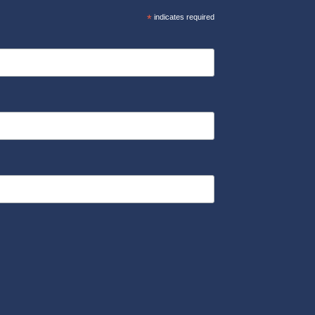
*
indicates required