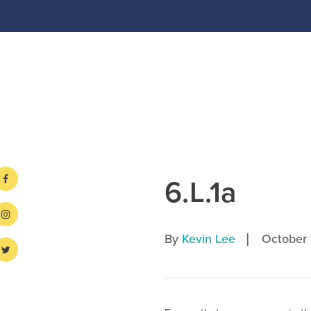
6.L.1a
|
By
Kevin Lee
October 