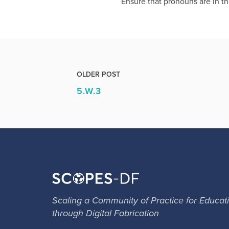
Ensure that pronouns are in th
OLDER POST
5.W.3
Scaling a Community of Practice for Educat
through Digital Fabrication