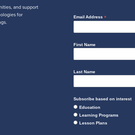
ities, and support
nologies for
*
Email Address
ngs.
First Name
Last Name
Subscribe based on interest
Education
Learning Programs
Lesson Plans