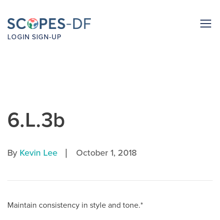
LOGIN
SIGN-UP
6.L.3b
|
By
Kevin Lee
October 1, 2018
Maintain consistency in style and tone.*