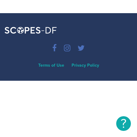
Terms of Use
Privacy Policy
?