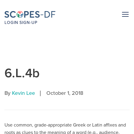
LOGIN
SIGN-UP
6.L.4b
|
By
Kevin Lee
October 1, 2018
Use common, grade-appropriate Greek or Latin affixes and
roots as clues to the meaning of a word (e.g., audience,