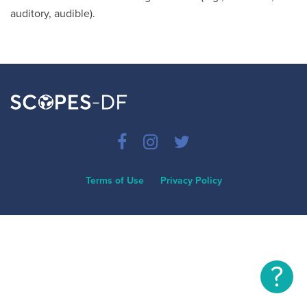
auditory, audible).
Terms of Use
Privacy Policy
?