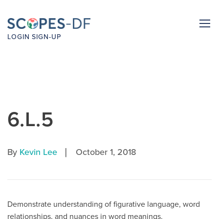
LOGIN
SIGN-UP
6.L.5
|
By
Kevin Lee
October 1, 2018
Demonstrate understanding of figurative language, word
relationships, and nuances in word meanings.