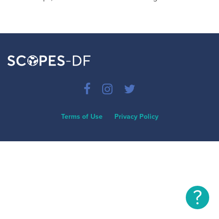
Terms of Use
Privacy Policy
?