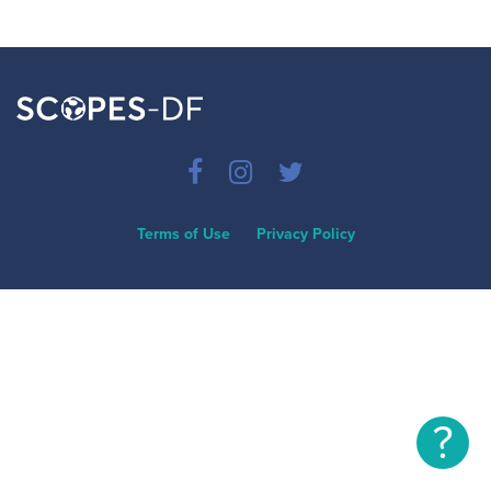
Terms of Use
Privacy Policy
?