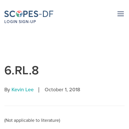
LOGIN
SIGN-UP
6.RL.8
|
By
Kevin Lee
October 1, 2018
(Not applicable to literature)