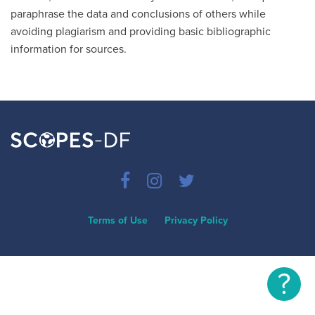
paraphrase the data and conclusions of others while
avoiding plagiarism and providing basic bibliographic
information for sources.
Terms of Use
Privacy Policy
?