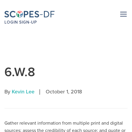
LOGIN
SIGN-UP
6.W.8
|
By
Kevin Lee
October 1, 2018
Gather relevant information from multiple print and digital
sources; assess the credibility of each source; and quote or