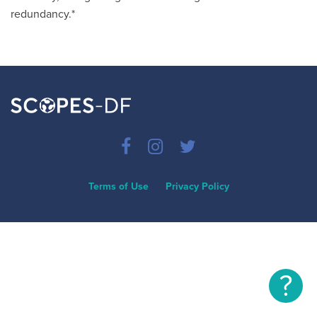
redundancy.*
Terms of Use
Privacy Policy
?