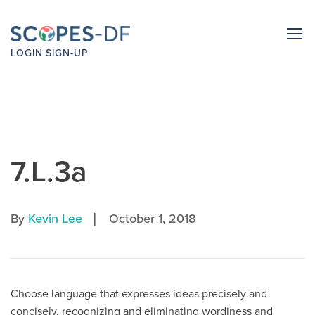
LOGIN
SIGN-UP
7.L.3a
|
By
Kevin Lee
October 1, 2018
Choose language that expresses ideas precisely and
concisely, recognizing and eliminating wordiness and