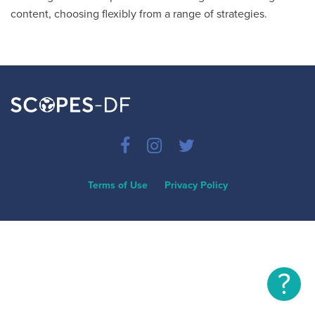
content, choosing flexibly from a range of strategies.
Terms of Use
Privacy Policy
?