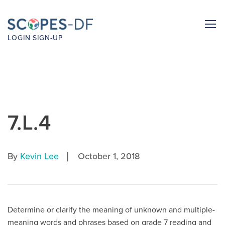
LOGIN
SIGN-UP
7.L.4
|
By
Kevin Lee
October 1, 2018
Determine or clarify the meaning of unknown and multiple-
meaning words and phrases based on grade 7 reading and