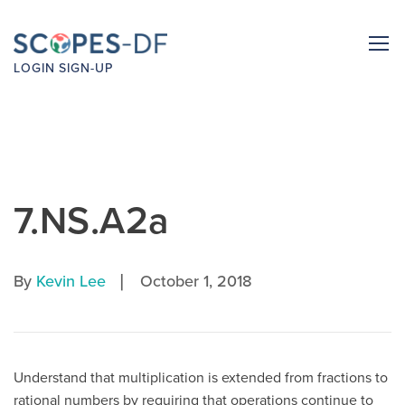
LOGIN
SIGN-UP
7.NS.A2a
|
By
Kevin Lee
October 1, 2018
Understand that multiplication is extended from fractions to
rational numbers by requiring that operations continue to