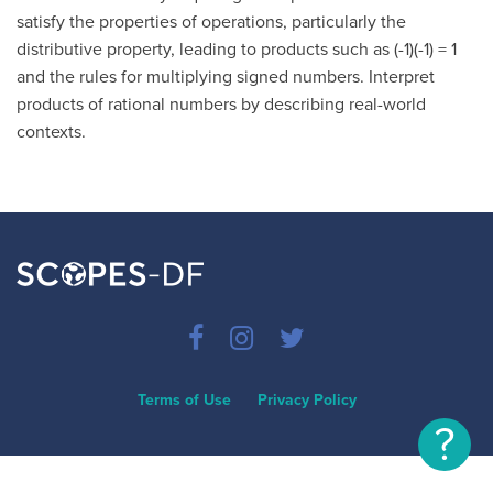
satisfy the properties of operations, particularly the
distributive property, leading to products such as (-1)(-1) = 1
and the rules for multiplying signed numbers. Interpret
products of rational numbers by describing real-world
contexts.
Terms of Use
Privacy Policy
?