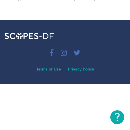
Terms of Use
Privacy Policy
?