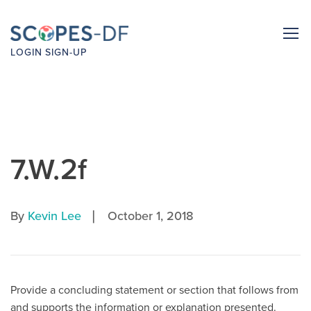
LOGIN
SIGN-UP
7.W.2f
|
By
Kevin Lee
October 1, 2018
Provide a concluding statement or section that follows from
and supports the information or explanation presented.