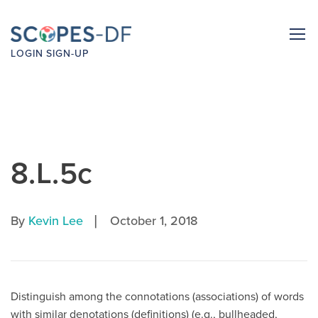
LOGIN
SIGN-UP
8.L.5c
|
By
Kevin Lee
October 1, 2018
Distinguish among the connotations (associations) of words
with similar denotations (definitions) (e.g., bullheaded,