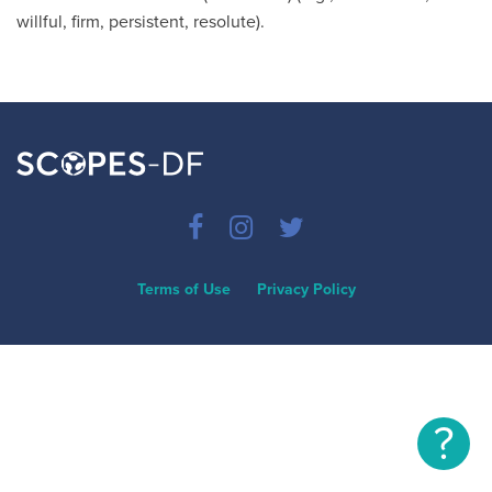
willful, firm, persistent, resolute).
Terms of Use
Privacy Policy
?