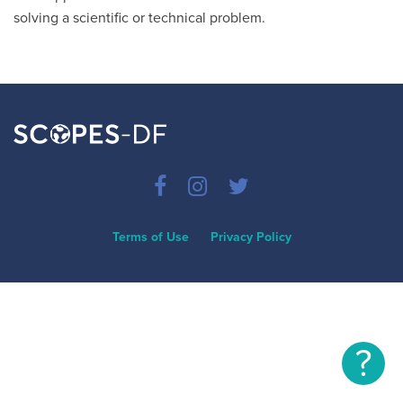
solving a scientific or technical problem.
Terms of Use
Privacy Policy
?