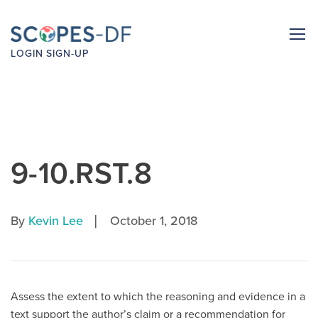
LOGIN
SIGN-UP
9-10.RST.8
|
By
Kevin Lee
October 1, 2018
Assess the extent to which the reasoning and evidence in a
text support the author’s claim or a recommendation for