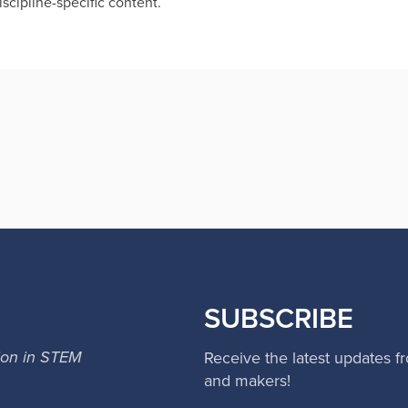
scipline-specific content.
SUBSCRIBE
ion in STEM
Receive the latest updates f
and makers!