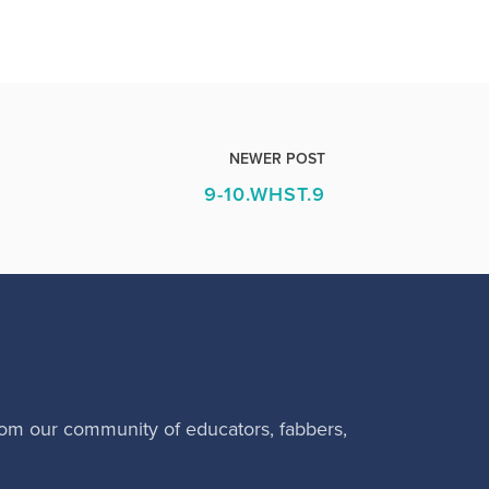
NEWER POST
9-10.WHST.9
rom our community of educators, fabbers,