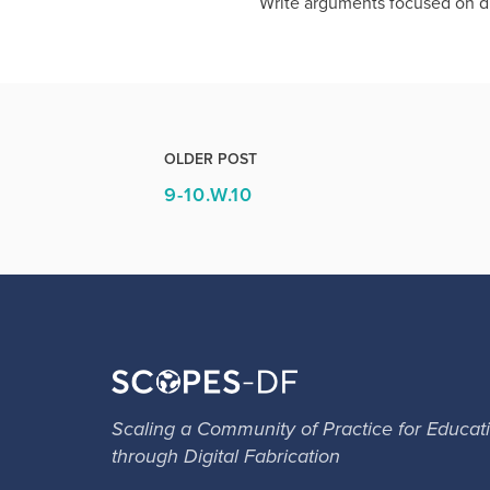
Write arguments focused on di
OLDER POST
9-10.W.10
Scaling a Community of Practice for Educat
through Digital Fabrication