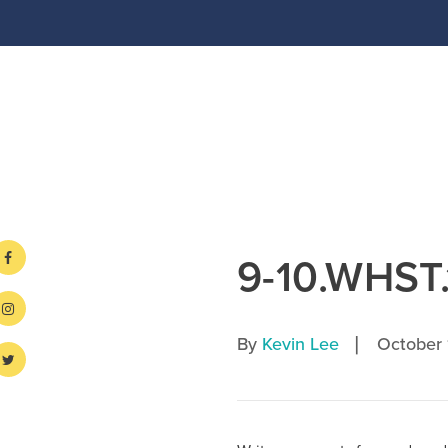
9-10.WHST.
|
By
Kevin Lee
October 