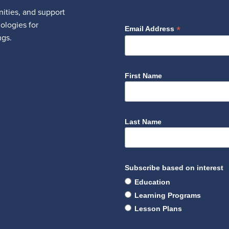
ities, and support
nologies for
*
Email Address
ngs.
First Name
Last Name
Subscribe based on interest
Education
Learning Programs
Lesson Plans