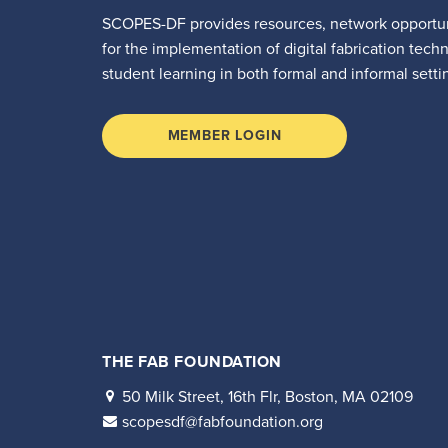
SCOPES-DF provides resources, network opportun
for the implementation of digital fabrication tech
student learning in both formal and informal setti
MEMBER LOGIN
THE FAB FOUNDATION
50 Milk Street, 16th Flr, Boston, MA 02109
scopesdf@fabfoundation.org