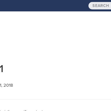
1
1, 2018