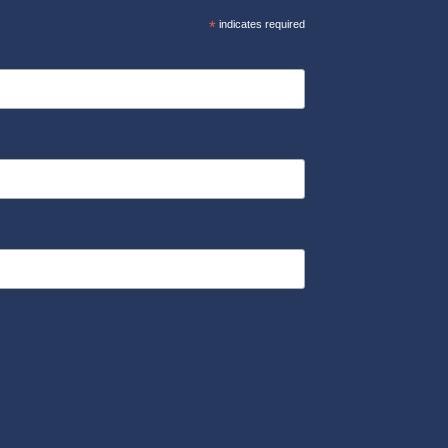
*
indicates required