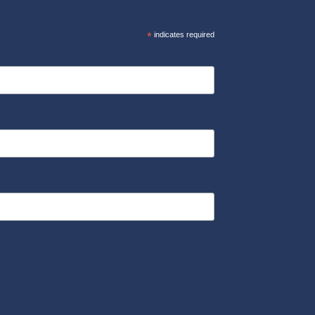
*
indicates required