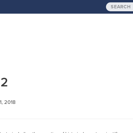
.2
1, 2018