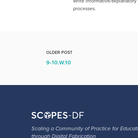
Write informative/explanatory t
processes.
OLDER POST
9-10.W.10
Scaling a Community of Practice for Educat
through Digital Fabrication