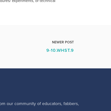
cedures/ experiments, or technical
NEWER POST
9-10.WHST.9
rom our community of educators, fabbers,