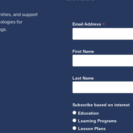
ities, and support
nologies for
*
Email Address
ngs.
First Name
Last Name
Subscribe based on interest
Education
Learning Programs
Lesson Plans