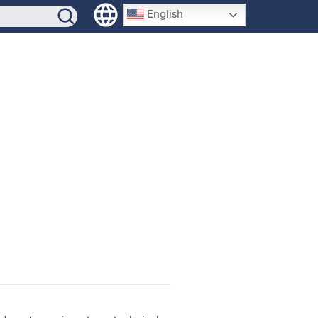
SIGN-UP
English