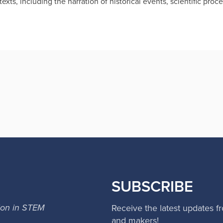
exts, including the narration of historical events, scientific pro
SUBSCRIBE
ion in STEM
Receive the latest updates f
and makers!