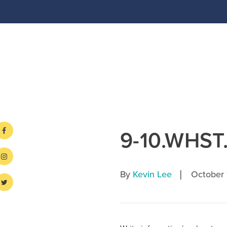
9-10.WHST
|
By
Kevin Lee
October 