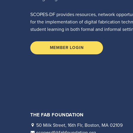
SCOPES-DF provides resources, network opportun
for the implementation of digital fabrication tech
student learning in both formal and informal setti
MEMBER LOGIN
THE FAB FOUNDATION
50 Milk Street, 16th Flr, Boston, MA 02109
scopesdf@fabfoundation.org