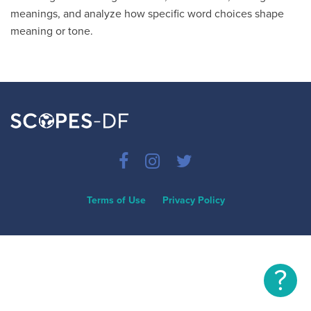
meanings, and analyze how specific word choices shape
meaning or tone.
Terms of Use
Privacy Policy
?