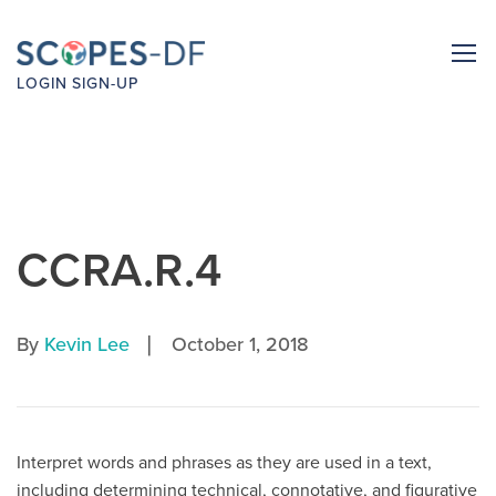
LOGIN
SIGN-UP
CCRA.R.4
|
By
Kevin Lee
October 1, 2018
Interpret words and phrases as they are used in a text,
including determining technical, connotative, and figurative