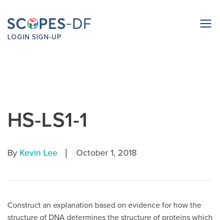
LOGIN
SIGN-UP
HS-LS1-1
|
By
Kevin Lee
October 1, 2018
Construct an explanation based on evidence for how the
structure of DNA determines the structure of proteins which