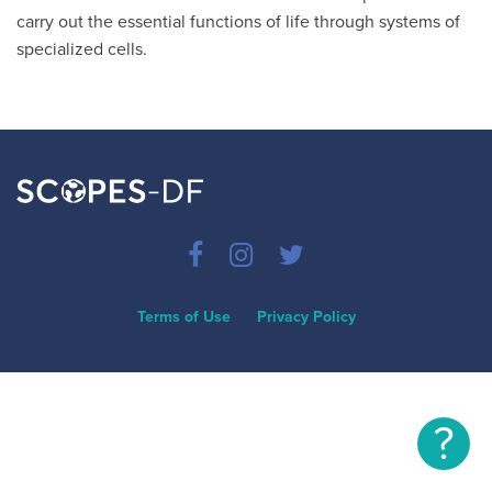
carry out the essential functions of life through systems of
specialized cells.
Terms of Use
Privacy Policy
?