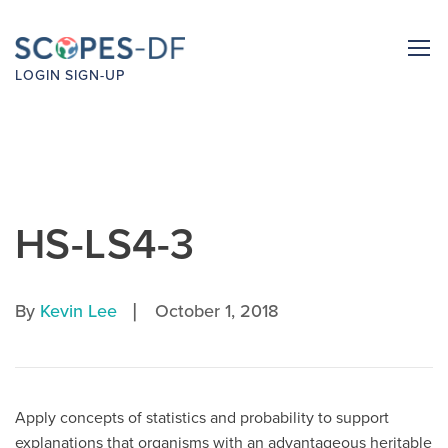
LOGIN
SIGN-UP
HS-LS4-3
|
By
Kevin Lee
October 1, 2018
Apply concepts of statistics and probability to support
explanations that organisms with an advantageous heritable