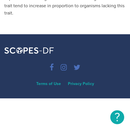
trait tend to increase in proportion to organisms lacking this
trait.
Terms of Use
Privacy Policy
?