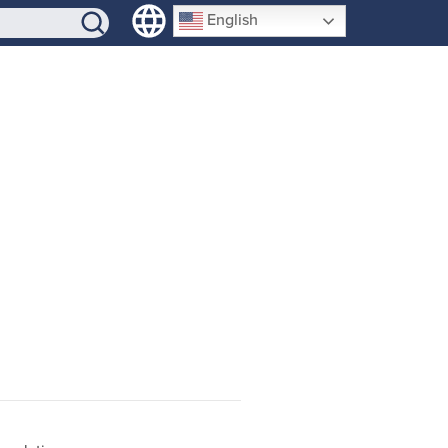
SIGN-UP
English