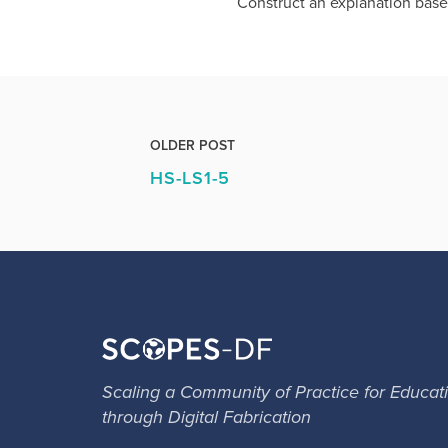
Construct an explanation base
OLDER POST
HS-LS1-5
Scaling a Community of Practice for Educat
through Digital Fabrication