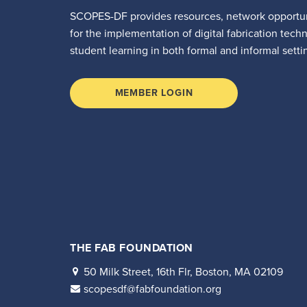
SCOPES-DF provides resources, network opportun
for the implementation of digital fabrication tech
student learning in both formal and informal setti
MEMBER LOGIN
THE FAB FOUNDATION
50 Milk Street, 16th Flr, Boston, MA 02109
scopesdf@fabfoundation.org