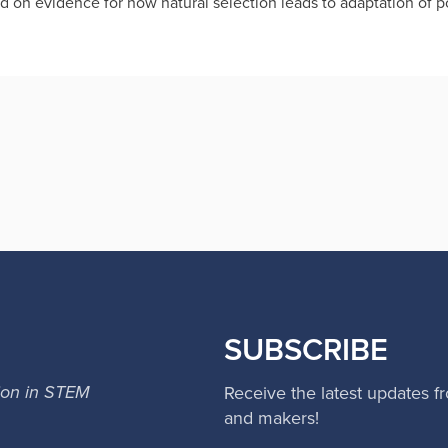
d on evidence for how natural selection leads to adaptation of p
SUBSCRIBE
ion in STEM
Receive the latest updates f
and makers!