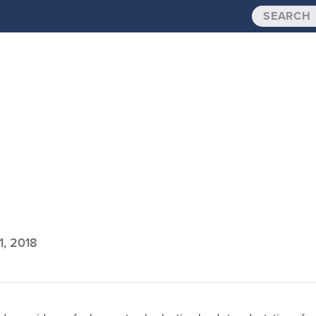
1, 2018