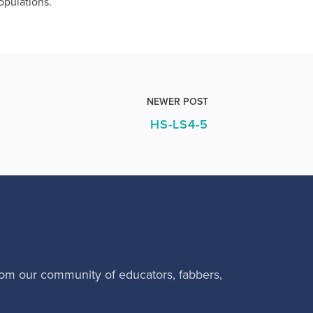
opulations.
NEWER POST
HS-LS4-5
rom our community of educators, fabbers,