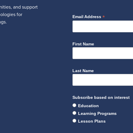
ities, and support
nologies for
*
Email Address
ngs.
First Name
Last Name
Subscribe based on interest
Education
Learning Programs
Lesson Plans