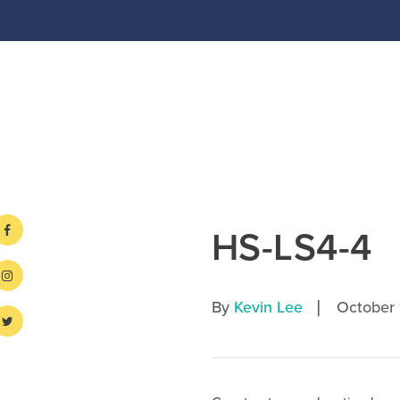
HS-LS4-4
|
By
Kevin Lee
October 