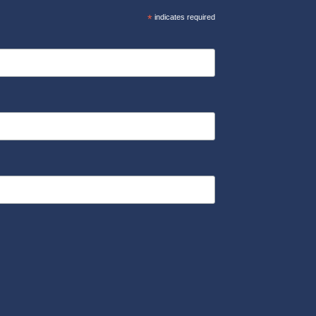
*
indicates required