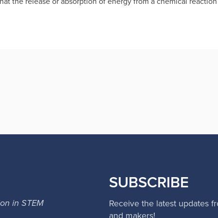
 that the release or absorption of energy from a chemical reacti
SUBSCRIBE
ion in STEM
Receive the latest updates f
and makers!