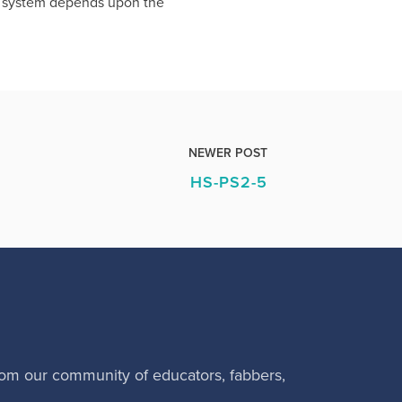
on system depends upon the
NEWER POST
HS-PS2-5
rom our community of educators, fabbers,