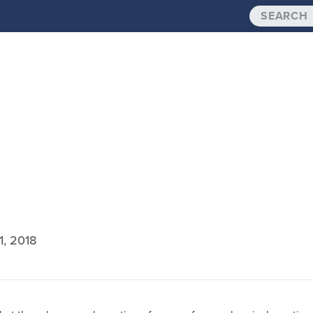
1, 2018