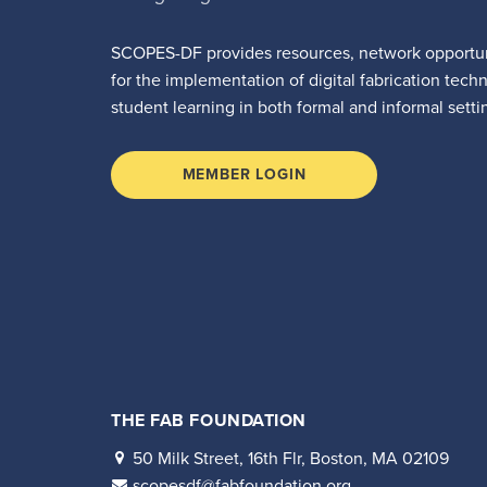
SCOPES-DF provides resources, network opportun
for the implementation of digital fabrication tech
student learning in both formal and informal setti
MEMBER LOGIN
THE FAB FOUNDATION
50 Milk Street, 16th Flr, Boston, MA 02109
scopesdf@fabfoundation.org