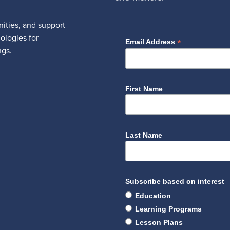
ities, and support
nologies for
*
Email Address
ngs.
First Name
Last Name
Subscribe based on interest
Education
Learning Programs
Lesson Plans