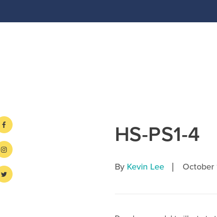
HS-PS1-4
|
By
Kevin Lee
October 