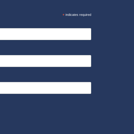
*
indicates required