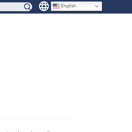
SIGN-UP
English