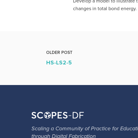
Develop a model to illustrate
changes in total bond energy.
OLDER POST
HS-LS2-5
Scaling a Community of Practice for Educat
through Digital Fabrication