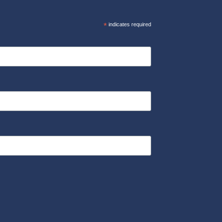
*
indicates required