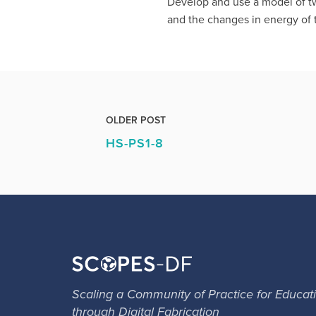
Develop and use a model of two
and the changes in energy of t
OLDER POST
HS-PS1-8
Scaling a Community of Practice for Educat
through Digital Fabrication