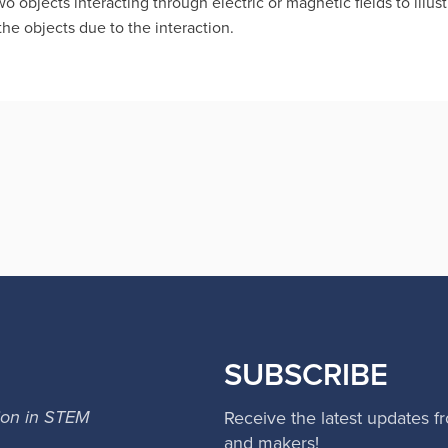
 objects interacting through electric or magnetic fields to illus
he objects due to the interaction.
SUBSCRIBE
ion in STEM
Receive the latest updates f
and makers!