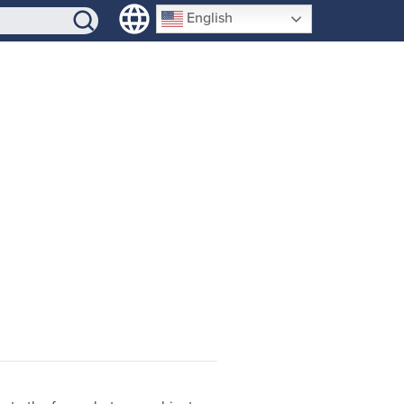
SIGN-UP
English