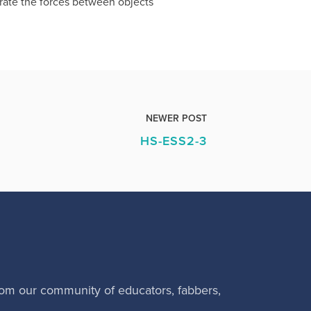
trate the forces between objects
NEWER POST
HS-ESS2-3
rom our community of educators, fabbers,