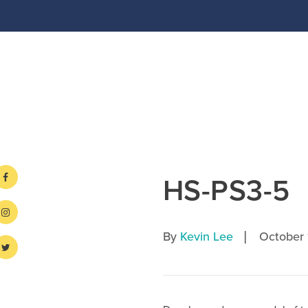
HS-PS3-5
|
By
Kevin Lee
October 