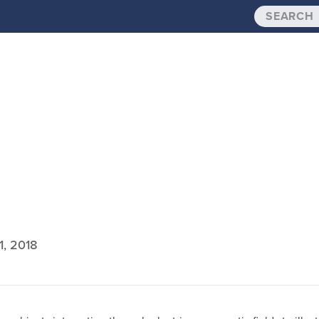
1, 2018