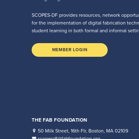
SCOPES-DF provides resources, network opportun
for the implementation of digital fabrication tech
student learning in both formal and informal setti
MEMBER LOGIN
THE FAB FOUNDATION
50 Milk Street, 16th Flr, Boston, MA 02109
scopesdf@fabfoundation.org