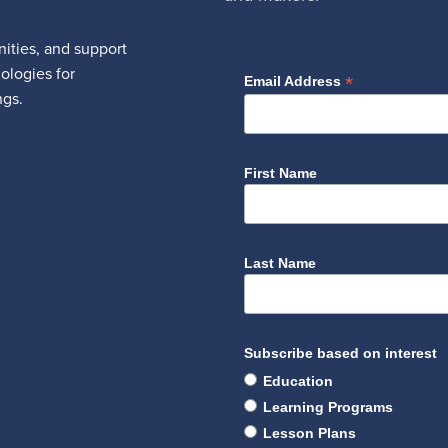
ities, and support
nologies for
*
Email Address
ngs.
First Name
Last Name
Subscribe based on interest
Education
Learning Programs
Lesson Plans