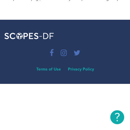
Terms of Use
Privacy Policy
?