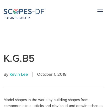
LOGIN
SIGN-UP
K.G.B5
|
By
Kevin Lee
October 1, 2018
Model shapes in the world by building shapes from
components (e.g., sticks and clay balls) and drawing shapes.