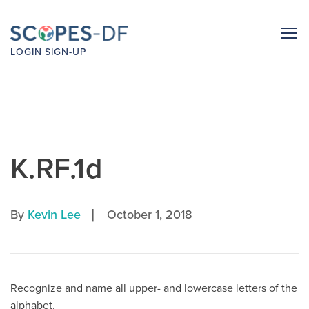
LOGIN
SIGN-UP
K.RF.1d
|
By
Kevin Lee
October 1, 2018
Recognize and name all upper- and lowercase letters of the
alphabet.