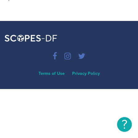
Terms of Use
Privacy Policy
?