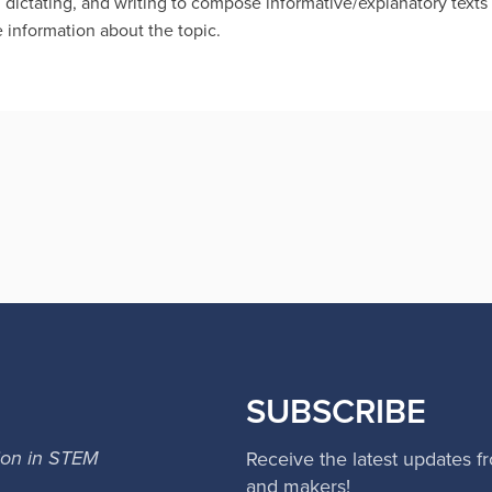
 dictating, and writing to compose informative/explanatory text
 information about the topic.
SUBSCRIBE
ion in STEM
Receive the latest updates f
and makers!