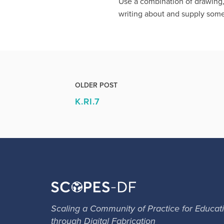
Use a combination of drawing,
writing about and supply some
OLDER POST
K.RI.7
Scaling a Community of Practice for Educat
through Digital Fabrication