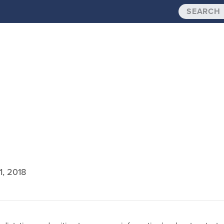
1, 2018