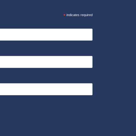
*
indicates required