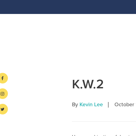
K.W.2
|
By
Kevin Lee
October 