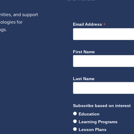
ities, and support
nologies for
*
Email Address
ngs.
First Name
Last Name
Subscribe based on interest
Education
Learning Programs
Lesson Plans