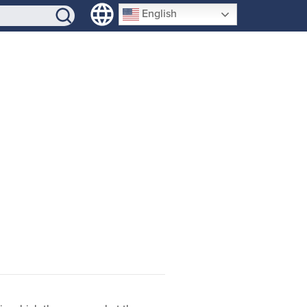
SIGN-UP
English