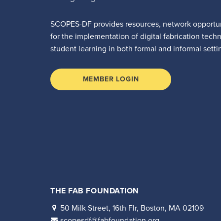
SCOPES-DF provides resources, network opportun
for the implementation of digital fabrication tech
student learning in both formal and informal setti
MEMBER LOGIN
THE FAB FOUNDATION
50 Milk Street, 16th Flr, Boston, MA 02109
scopesdf@fabfoundation.org