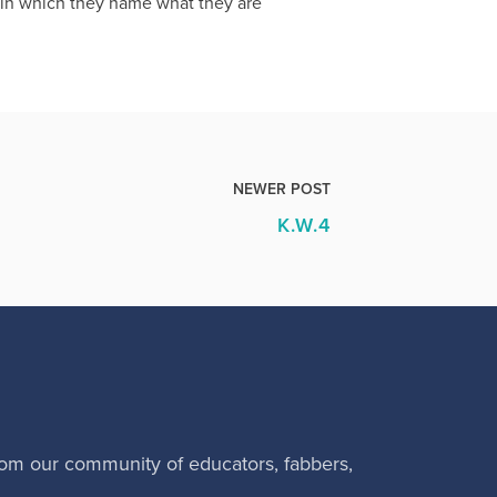
s in which they name what they are
NEWER POST
K.W.4
rom our community of educators, fabbers,