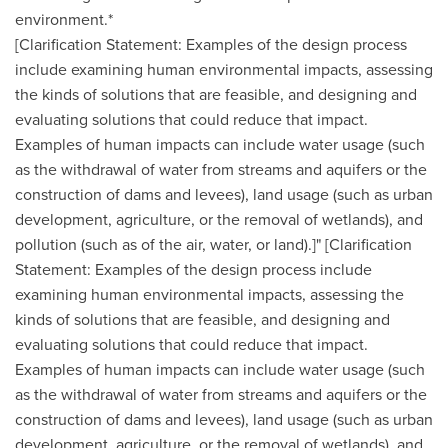
environment.*
[Clarification Statement: Examples of the design process
include examining human environmental impacts, assessing
the kinds of solutions that are feasible, and designing and
evaluating solutions that could reduce that impact.
Examples of human impacts can include water usage (such
as the withdrawal of water from streams and aquifers or the
construction of dams and levees), land usage (such as urban
development, agriculture, or the removal of wetlands), and
pollution (such as of the air, water, or land).]" [Clarification
Statement: Examples of the design process include
examining human environmental impacts, assessing the
kinds of solutions that are feasible, and designing and
evaluating solutions that could reduce that impact.
Examples of human impacts can include water usage (such
as the withdrawal of water from streams and aquifers or the
construction of dams and levees), land usage (such as urban
development, agriculture, or the removal of wetlands), and