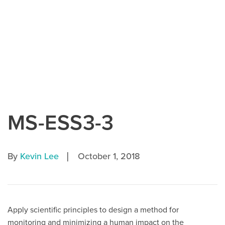
MS-ESS3-3
|
By
Kevin Lee
October 1, 2018
Apply scientific principles to design a method for
monitoring and minimizing a human impact on the