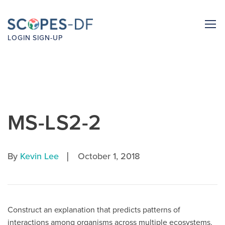
LOGIN
SIGN-UP
MS-LS2-2
|
By
Kevin Lee
October 1, 2018
Construct an explanation that predicts patterns of
interactions among organisms across multiple ecosystems.