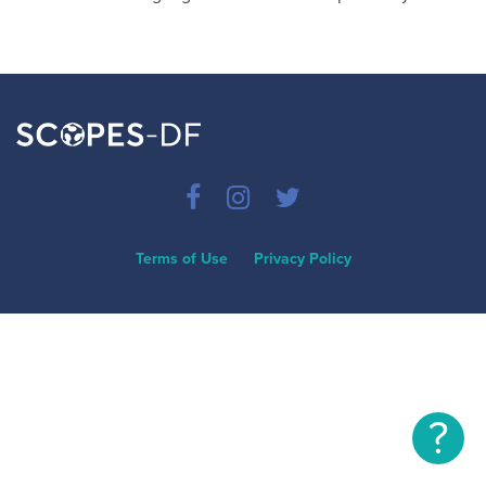
Terms of Use
Privacy Policy
?