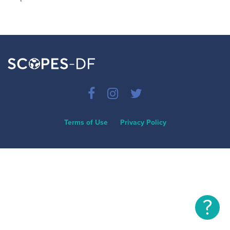
Terms of Use
Privacy Policy
?