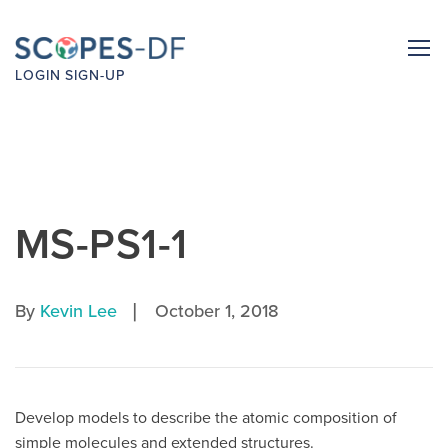
LOGIN
SIGN-UP
MS-PS1-1
|
By
Kevin Lee
October 1, 2018
Develop models to describe the atomic composition of
simple molecules and extended structures.