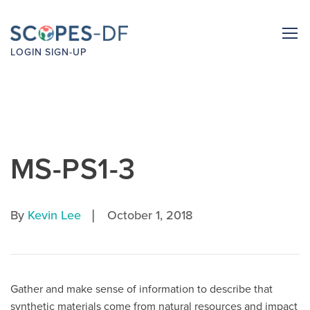
LOGIN
SIGN-UP
MS-PS1-3
|
By
Kevin Lee
October 1, 2018
Gather and make sense of information to describe that
synthetic materials come from natural resources and impact