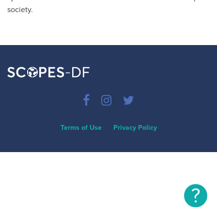
society.
Terms of Use
Privacy Policy
?