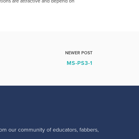
ctions are attractive and depend on
NEWER POST
MS-PS3-1
rom our community of educators, fabbers,