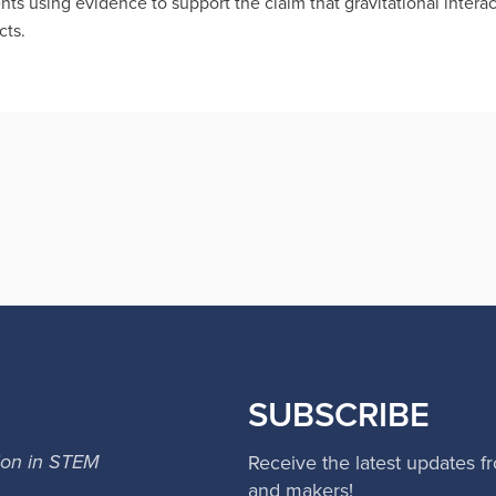
s using evidence to support the claim that gravitational intera
cts.
SUBSCRIBE
ion in STEM
Receive the latest updates f
and makers!