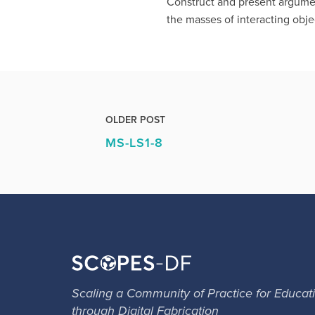
Construct and present argument
the masses of interacting obje
OLDER POST
MS-LS1-8
Scaling a Community of Practice for Educat
through Digital Fabrication