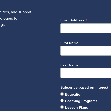
ities, and support
nologies for
*
Email Address
ngs.
First Name
Last Name
Subscribe based on interest
Education
Learning Programs
Lesson Plans