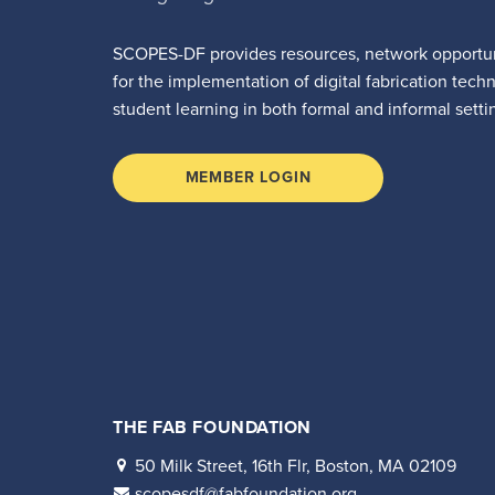
SCOPES-DF provides resources, network opportun
for the implementation of digital fabrication tech
student learning in both formal and informal setti
MEMBER LOGIN
THE FAB FOUNDATION
50 Milk Street, 16th Flr, Boston, MA 02109
scopesdf@fabfoundation.org