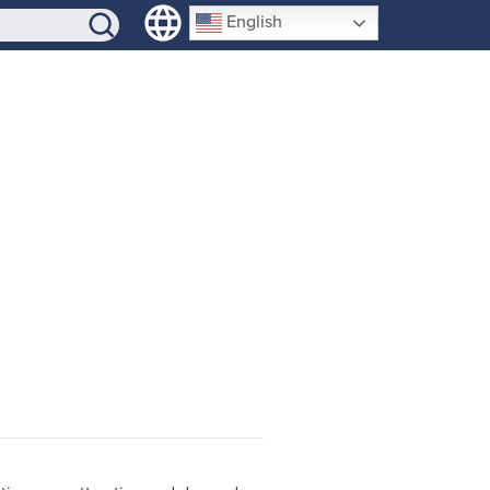
SIGN-UP
English