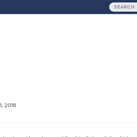
1, 2018