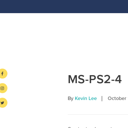
MS-PS2-4
|
By
Kevin Lee
October 