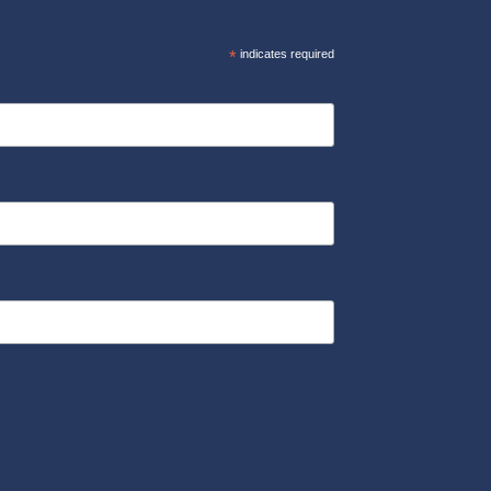
*
indicates required