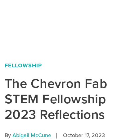
FELLOWSHIP
The Chevron Fab
STEM Fellowship
2023 Reflections
|
By
Abigail McCune
October 17, 2023