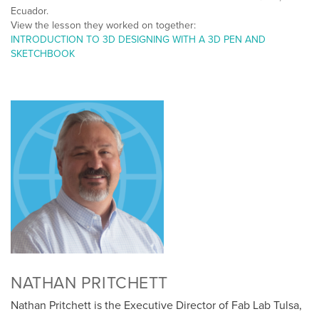
Ecuador.
View the lesson they worked on together:
INTRODUCTION TO 3D DESIGNING WITH A 3D PEN AND
SKETCHBOOK
NATHAN PRITCHETT
Nathan Pritchett is the Executive Director of Fab Lab Tulsa,