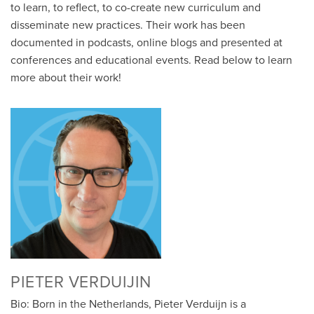
to learn, to reflect, to co-create new curriculum and
disseminate new practices. Their work has been
documented in podcasts, online blogs and presented at
conferences and educational events. Read below to learn
more about their work!
PIETER VERDUIJIN
Bio: Born in the Netherlands, Pieter Verduijn is a