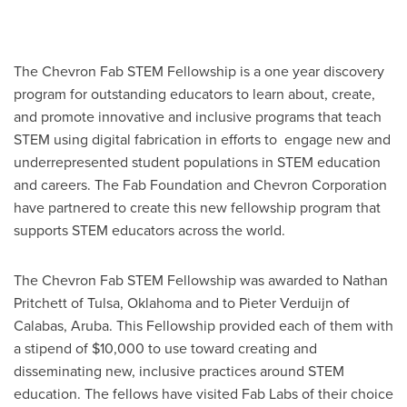
The Chevron Fab STEM Fellowship is a one year discovery
program for outstanding educators to learn about, create,
and promote innovative and inclusive programs that teach
STEM using digital fabrication in efforts to engage new and
underrepresented student populations in STEM education
and careers. The Fab Foundation and Chevron Corporation
have partnered to create this new fellowship program that
supports STEM educators across the world.
The Chevron Fab STEM Fellowship was awarded to Nathan
Pritchett of Tulsa, Oklahoma and to Pieter Verduijn of
Calabas, Aruba. This Fellowship provided each of them with
a stipend of $10,000 to use toward creating and
disseminating new, inclusive practices around STEM
education. The fellows have visited Fab Labs of their choice