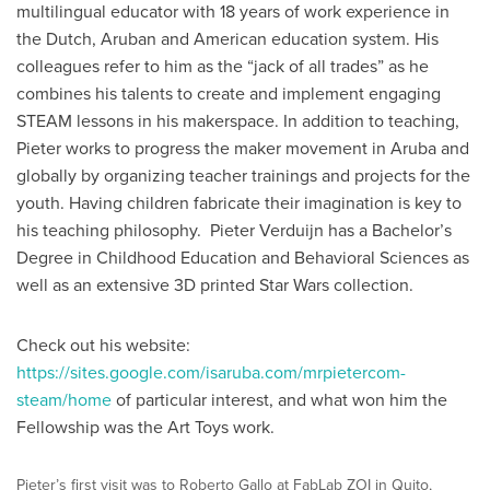
multilingual educator with 18 years of work experience in
the Dutch, Aruban and American education system. His
colleagues refer to him as the “jack of all trades” as he
combines his talents to create and implement engaging
STEAM lessons in his makerspace. In addition to teaching,
Pieter works to progress the maker movement in Aruba and
globally by organizing teacher trainings and projects for the
youth. Having children fabricate their imagination is key to
his teaching philosophy. Pieter Verduijn has a Bachelor’s
Degree in Childhood Education and Behavioral Sciences as
well as an extensive 3D printed Star Wars collection.
Check out his website:
https://sites.google.com/isaruba.com/mrpietercom-
steam/home
of particular interest, and what won him the
Fellowship was the Art Toys work.
Pieter’s first visit was to Roberto Gallo at FabLab ZOI in Quito,