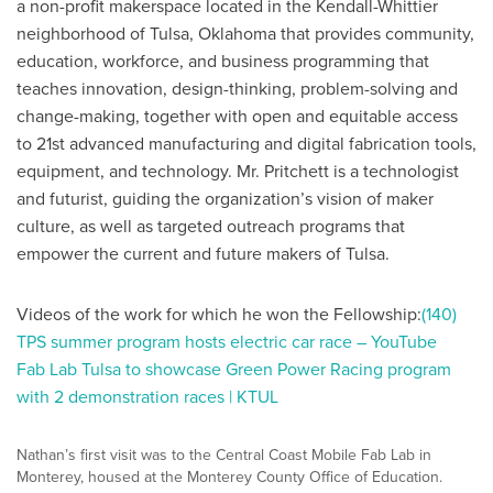
a non-profit makerspace located in the Kendall-Whittier
neighborhood of Tulsa, Oklahoma that provides community,
education, workforce, and business programming that
teaches innovation, design-thinking, problem-solving and
change-making, together with open and equitable access
to 21st advanced manufacturing and digital fabrication tools,
equipment, and technology. Mr. Pritchett is a technologist
and futurist, guiding the organization’s vision of maker
culture, as well as targeted outreach programs that
empower the current and future makers of Tulsa.
Videos of the work for which he won the Fellowship:
(140)
TPS summer program hosts electric car race – YouTube
Fab Lab Tulsa to showcase Green Power Racing program
with 2 demonstration races | KTUL
Nathan’s first visit was to the Central Coast Mobile Fab Lab in
Monterey, housed at the Monterey County Office of Education.