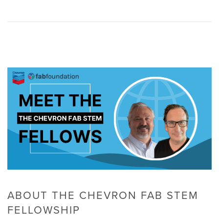
ABOUT THE CHEVRON FAB STEM
FELLOWSHIP