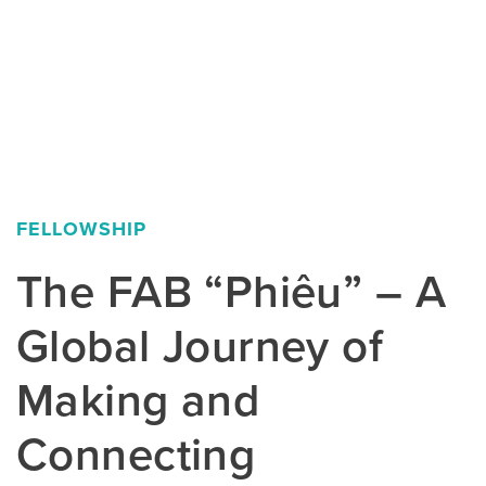
FELLOWSHIP
The FAB “Phiêu” – A
Global Journey of
Making and
Connecting