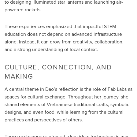
to designing illuminated star lanterns and launching air-
powered rockets.
These experiences emphasized that impactful STEM
education does not depend on advanced infrastructure
alone. Instead, it can grow from creativity, collaboration,
and a strong understanding of local context.
CULTURE, CONNECTION, AND
MAKING
A central theme in Dao’s reflection is the role of Fab Labs as
spaces for cultural exchange. Throughout her journey, she
shared elements of Vietnamese traditional crafts, symbolic
designs, and even food, while learning from the cultural
practices and perspectives of others.
These exchanges reinforced a key idea: technology is most