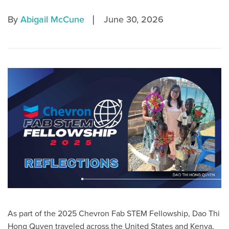
|
By
Abigail McCune
June 30, 2026
As part of the 2025 Chevron Fab STEM Fellowship, Dao Thi
Hong Quyen traveled across the United States and Kenya,