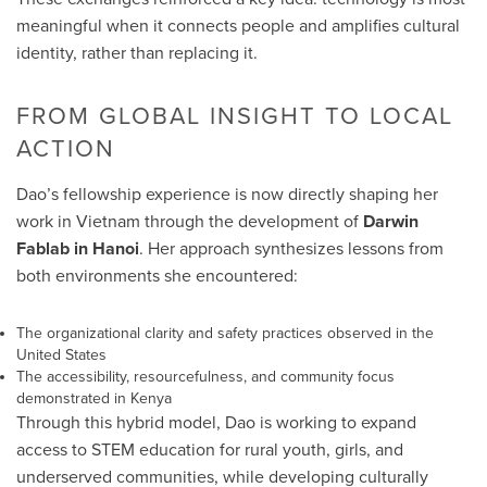
meaningful when it connects people and amplifies cultural
identity, rather than replacing it.
FROM GLOBAL INSIGHT TO LOCAL
ACTION
Dao’s fellowship experience is now directly shaping her
work in Vietnam through the development of
Darwin
Fablab in Hanoi
. Her approach synthesizes lessons from
both environments she encountered:
The organizational clarity and safety practices observed in the
United States
The accessibility, resourcefulness, and community focus
demonstrated in Kenya
Through this hybrid model, Dao is working to expand
access to STEM education for rural youth, girls, and
underserved communities, while developing culturally