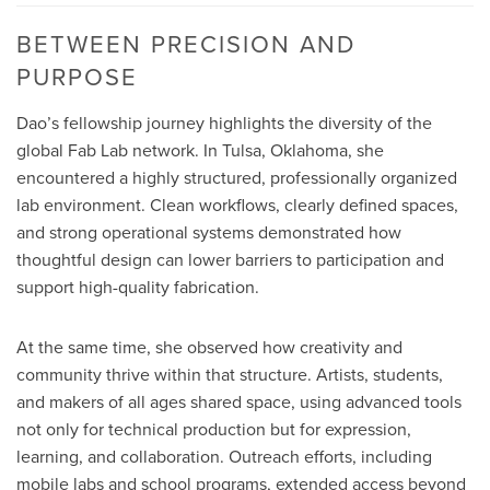
BETWEEN PRECISION AND
PURPOSE
Dao’s fellowship journey highlights the diversity of the
global Fab Lab network. In Tulsa, Oklahoma, she
encountered a highly structured, professionally organized
lab environment. Clean workflows, clearly defined spaces,
and strong operational systems demonstrated how
thoughtful design can lower barriers to participation and
support high-quality fabrication.
At the same time, she observed how creativity and
community thrive within that structure. Artists, students,
and makers of all ages shared space, using advanced tools
not only for technical production but for expression,
learning, and collaboration. Outreach efforts, including
mobile labs and school programs, extended access beyond