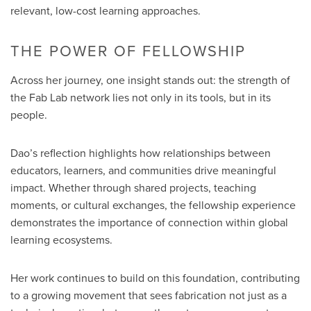
relevant, low-cost learning approaches.
THE POWER OF FELLOWSHIP
Across her journey, one insight stands out: the strength of
the Fab Lab network lies not only in its tools, but in its
people.
Dao’s reflection highlights how relationships between
educators, learners, and communities drive meaningful
impact. Whether through shared projects, teaching
moments, or cultural exchanges, the fellowship experience
demonstrates the importance of connection within global
learning ecosystems.
Her work continues to build on this foundation, contributing
to a growing movement that sees fabrication not just as a