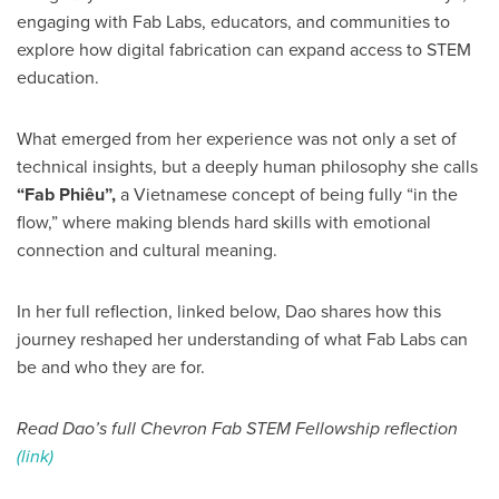
engaging with Fab Labs, educators, and communities to
explore how digital fabrication can expand access to STEM
education.
What emerged from her experience was not only a set of
technical insights, but a deeply human philosophy she calls
“Fab Phiêu”,
a Vietnamese concept of being fully “in the
flow,” where making blends hard skills with emotional
connection and cultural meaning.
In her full reflection, linked below, Dao shares how this
journey reshaped her understanding of what Fab Labs can
be and who they are for.
Read Dao’s full Chevron Fab STEM Fellowship reflection
(link)