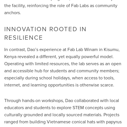
the facility, reinforcing the role of Fab Labs as community
anchors.
INNOVATION ROOTED IN
RESILIENCE
In contrast, Dao’s experience at Fab Lab Winam in Kisumu,
Kenya revealed a different, yet equally powerful model.
Operating with limited resources, the lab serves as an open
and accessible hub for students and community members;
especially during school holidays, when access to tools,
internet, and learning opportunities is otherwise scarce.
Through hands-on workshops, Dao collaborated with local
educators and students to explore STEM concepts using
culturally grounded and locally sourced materials. Projects
ranged from building Vietnamese conical hats with papyrus