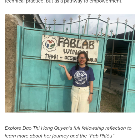
technical practice, but as a pathway to empowerment.
Explore Dao Thi Hong Quyen’s full fellowship reflection to
learn more about her journey and the “Fab Phiêu”