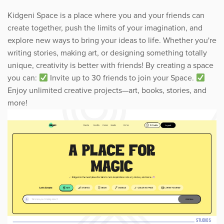
Kidgeni Space is a place where you and your friends can
create together, push the limits of your imagination, and
explore new ways to bring your ideas to life. Whether you're
writing stories, making art, or designing something totally
unique, creativity is better with friends! By creating a space
you can:
Invite up to 30 friends to join your Space.
Enjoy unlimited creative projects—art, books, stories, and
more!