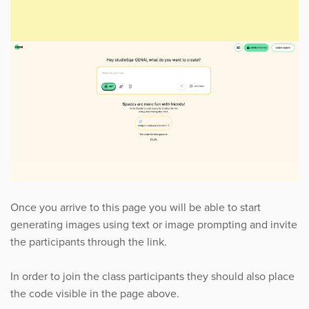
Once you arrive to this page you will be able to start
generating images using text or image prompting and invite
the participants through the link.
In order to join the class participants they should also place
the code visible in the page above.