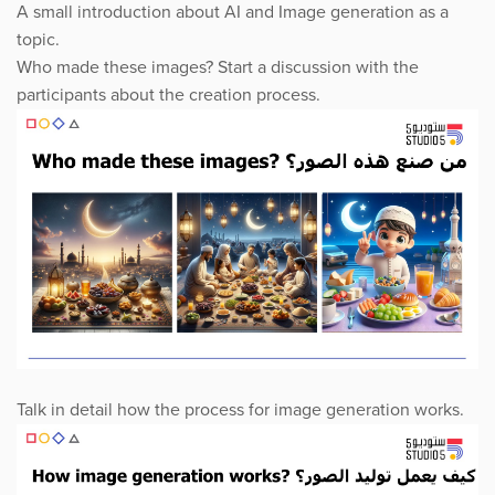
A small introduction about AI and Image generation as a
topic.
Who made these images? Start a discussion with the
participants about the creation process.
Talk in detail how the process for image generation works.