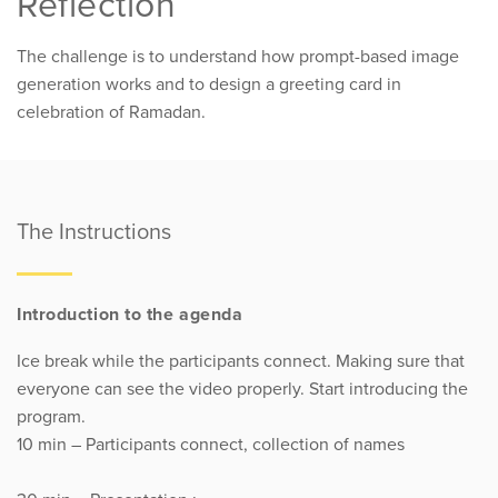
Reflection
The challenge is to understand how prompt-based image
generation works and to design a greeting card in
celebration of Ramadan.
The Instructions
Introduction to the agenda
Ice break while the participants connect. Making sure that
everyone can see the video properly. Start introducing the
program.
10 min – Participants connect, collection of names