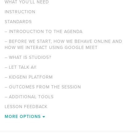
WHAT YOU'LL NEED
INSTRUCTION
STANDARDS
–
INTRODUCTION TO THE AGENDA
–
BEFORE WE START, HOW WE BEHAVE ONLINE AND
HOW WE INTERACT USING GOOGLE MEET
–
WHAT IS STUDIO5?
–
LET TALK AI!
–
KIDGENI PLATFORM
–
OUTCOMES FROM THE SESSION
–
ADDITIONAL TOOLS
LESSON FEEDBACK
MORE OPTIONS