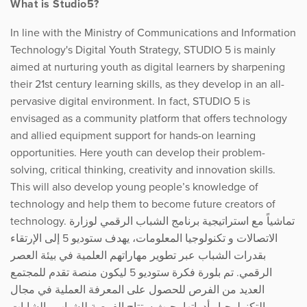
What is Studio5?
In line with the Ministry of Communications and Information
Technology's Digital Youth Strategy, STUDIO 5 is mainly
aimed at nurturing youth as digital learners by sharpening
their 21st century learning skills, as they develop in an all-
pervasive digital environment. In fact, STUDIO 5 is
envisaged as a community platform that offers technology
and allied equipment support for hands-on learning
opportunities. Here youth can develop their problem-
solving, critical thinking, creativity and innovation skills.
This will also develop young people’s knowledge of
technology and help them to become future creators of
technology. تماشياً مع استراتيجية برنامج الشباب الرقمي لوزارة
الاتصالات و تكنولوجيا المعلومات، يهدف ستوديو 5 إلى الإرتقاء
بقدرات الشباب عبر تطوير مهاراتهم العلمية في بيئة العصر
الرقمي. تم بلورة فكرة ستوديو 5 ليكون منصة تقدم للمجتمع
العديد من الفرص للحصول على المعرفة العملية في مجال
التكنولوجيا وأدواتها، حيث ستتاح الفرصة للشباب والشابات