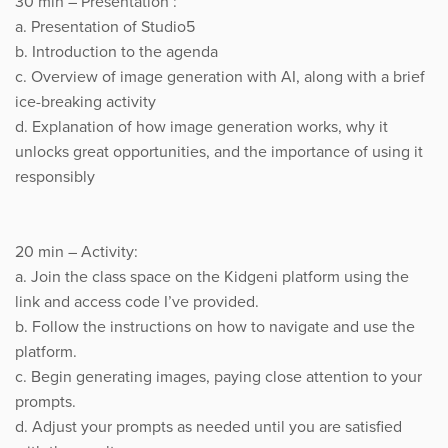
30 min – Presentation :
a. Presentation of Studio5
b. Introduction to the agenda
c. Overview of image generation with AI, along with a brief
ice-breaking activity
d. Explanation of how image generation works, why it
unlocks great opportunities, and the importance of using it
responsibly
20 min – Activity:
a. Join the class space on the Kidgeni platform using the
link and access code I’ve provided.
b. Follow the instructions on how to navigate and use the
platform.
c. Begin generating images, paying close attention to your
prompts.
d. Adjust your prompts as needed until you are satisfied