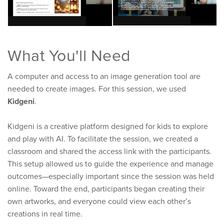
What You'll Need
A computer and access to an image generation tool are
needed to create images. For this session, we used
Kidgeni
.
Kidgeni is a creative platform designed for kids to explore
and play with AI. To facilitate the session, we created a
classroom and shared the access link with the participants.
This setup allowed us to guide the experience and manage
outcomes—especially important since the session was held
online. Toward the end, participants began creating their
own artworks, and everyone could view each other’s
creations in real time.