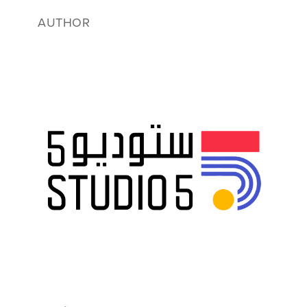
AUTHOR