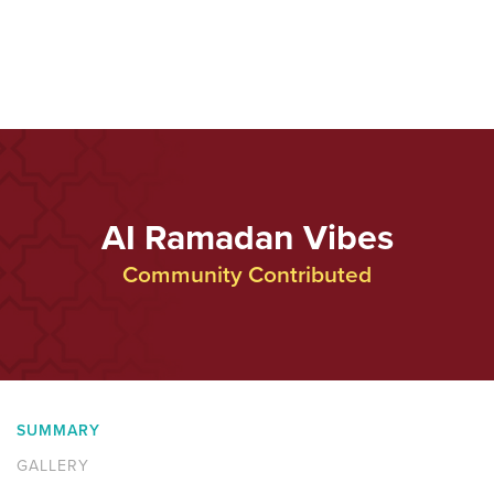
AI Ramadan Vibes
Community Contributed
SUMMARY
GALLERY