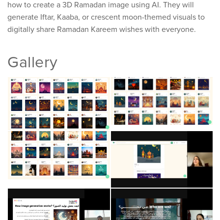
how to create a 3D Ramadan image using AI. They will
generate Iftar, Kaaba, or crescent moon-themed visuals to
digitally share Ramadan Kareem wishes with everyone.
Gallery