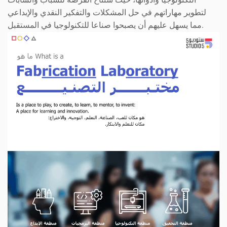
لتطوير مهاراتهم في حل المشكلات والتفكير النقدي والإبداعي
مما يسهل عليهم أن يصبحوا صناعا للتكنولوجيا في المستقبل.