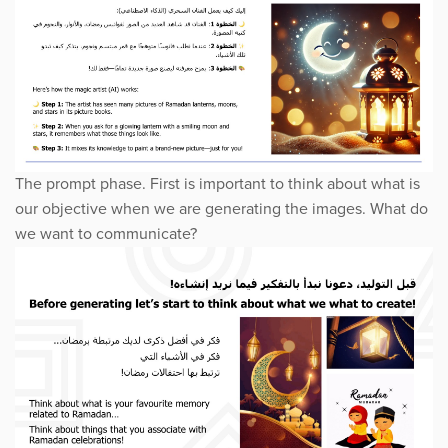
The prompt phase. First is important to think about what is
our objective when we are generating the images. What do
we want to communicate?