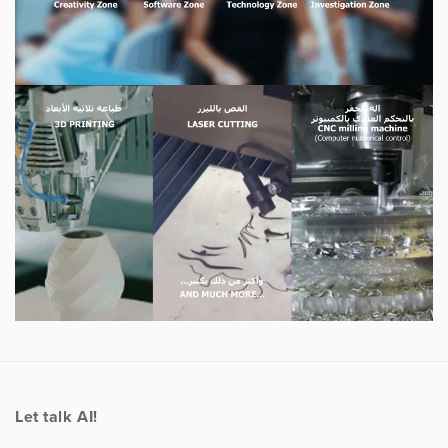
Let talk AI!