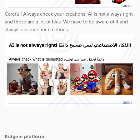
Careful! Always check your creations. AI is not always right
and these are a lot of bias. We have to be aware of it and
always observe our creations.
Kidgeni platform