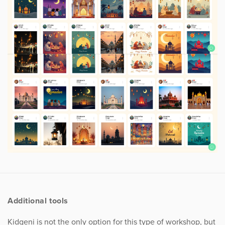
Additional tools
Kidgeni is not the only option for this type of workshop, but