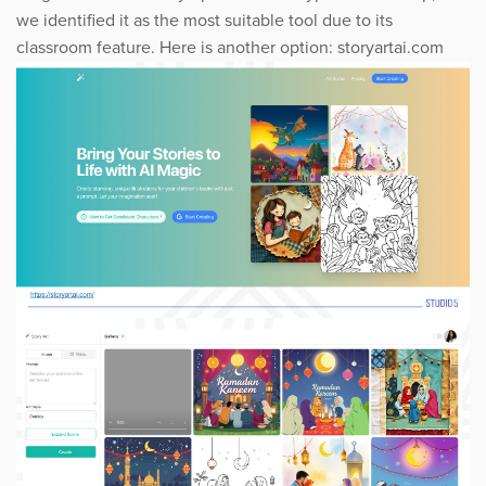
we identified it as the most suitable tool due to its
classroom feature. Here is another option: storyartai.com