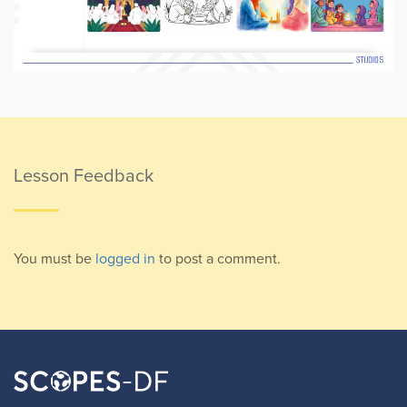
Lesson Feedback
You must be
logged in
to post a comment.