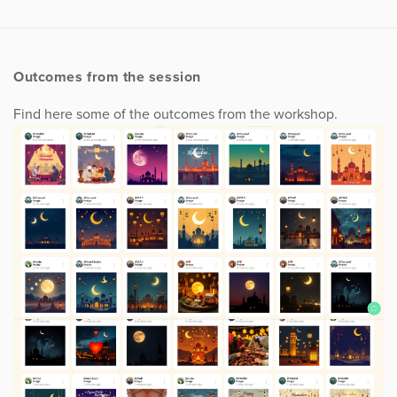
Outcomes from the session
Find here some of the outcomes from the workshop.