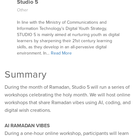
Studio 5
Other
In line with the Ministry of Communications and
Information Technology’s Digital Youth Strategy,
STUDIO 5 is mainly aimed at nurturing youth as digital
learners by sharpening their 21st century learning
skills, as they develop in an all-pervasive digital
environment. In…
Read More
Summary
During the month of Ramadan, Studio 5 will run a series of
workshops celebrating the holy month. We will host online
workshops that share Ramadan vibes using AI, coding, and
digital wish creations.
AI RAMADAN VIBES
During a one-hour online workshop, participants will learn