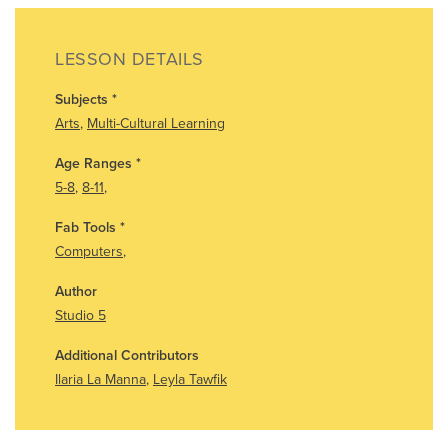
LESSON DETAILS
Subjects
*
Arts
,
Multi-Cultural Learning
Age Ranges
*
5-8
,
8-11
,
Fab Tools
*
Computers
,
Author
Studio 5
Additional Contributors
Ilaria La Manna
,
Leyla Tawfik