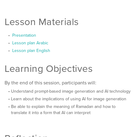
Lesson Materials
Presentation
Lesson plan Arabic
Lesson plan English
Learning Objectives
By the end of this session, participants will:
Understand prompt-based image generation and AI technology
Learn about the implications of using AI for image generation
Be able to explain the meaning of Ramadan and how to
translate it into a form that AI can interpret