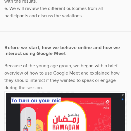
with the results.
e. We will review the different outcomes from all
participants and discuss the variations.
Before we start, how we behave online and how we
interact using Google Meet
Because of the young age group, we began with a brief
overview of how to use Google Meet and explained how
they should interact if they wanted to speak or engage
during the session.