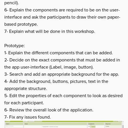
pencil).
6- Explain the components are required to be on the user-
interface and ask the participants to draw their own paper-
based prototype.
7- Explain what will be done in this workshop.
Prototype:
1- Explain the different components that can be added.
2- Decide on the exact components that must be added in
the app user-interface (Label, image, button).
3- Search and add an appropriate background for the app.
4- Add the background, buttons, pictures, text in the
appropriate structure.
5- Edit the properties of each component to look as desired
for each participant.
6- Review the overall look of the application.
7- Fix any issues found.