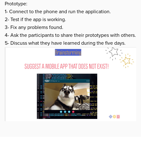
Prototype:
1- Connect to the phone and run the application.
2- Test if the app is working.
3- Fix any problems found.
4- Ask the participants to share their prototypes with others.
5- Discuss what they have learned during the five days.