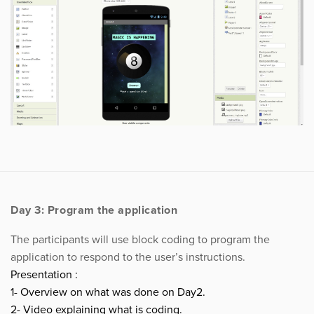
Day 3: Program the application
The participants will use block coding to program the
application to respond to the user’s instructions.
Presentation :
1- Overview on what was done on Day2.
2- Video explaining what is coding.