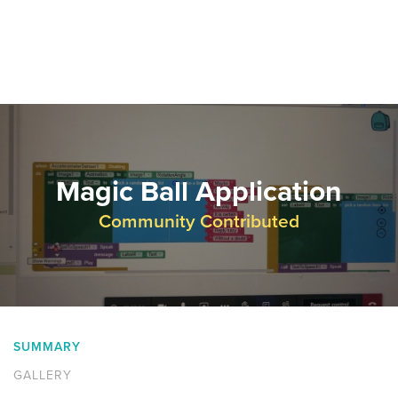
Magic Ball Application
Community Contributed
SUMMARY
GALLERY