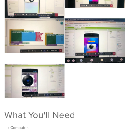
What You'll Need
Computer.