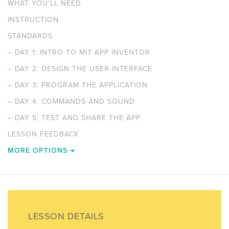
WHAT YOU'LL NEED
INSTRUCTION
STANDARDS
–
DAY 1: INTRO TO MIT APP INVENTOR
–
DAY 2: DESIGN THE USER-INTERFACE
–
DAY 3: PROGRAM THE APPLICATION
–
DAY 4: COMMANDS AND SOUND
–
DAY 5: TEST AND SHARE THE APP
LESSON FEEDBACK
MORE OPTIONS
LESSON DETAILS