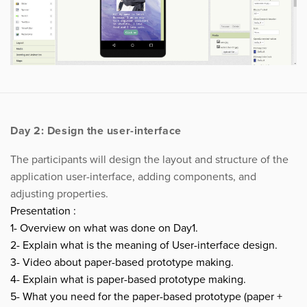
Day 2: Design the user-interface
The participants will design the layout and structure of the
application user-interface, adding components, and
adjusting properties.
Presentation :
1- Overview on what was done on Day1.
2- Explain what is the meaning of User-interface design.
3- Video about paper-based prototype making.
4- Explain what is paper-based prototype making.
5- What you need for the paper-based prototype (paper +