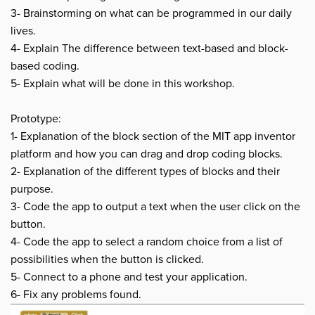
3- Brainstorming on what can be programmed in our daily
lives.
4- Explain The difference between text-based and block-
based coding.
5- Explain what will be done in this workshop.
Prototype:
1- Explanation of the block section of the MIT app inventor
platform and how you can drag and drop coding blocks.
2- Explanation of the different types of blocks and their
purpose.
3- Code the app to output a text when the user click on the
button.
4- Code the app to select a random choice from a list of
possibilities when the button is clicked.
5- Connect to a phone and test your application.
6- Fix any problems found.