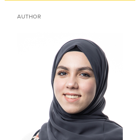
AUTHOR