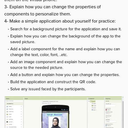
3- Explain how you can change the properties of
components to personalize them.
4- Make a simple application about yourself for practice:
Search for a background picture for the application and save it.
Explain how you can change the background of the app to the
saved picture.
Add a label component for the name and explain how you can
change the text, color, font, ..etc.
Add an image component and explain how you can change the
source to the needed picture.
Add a button and explain how you can change the properties.
Build the application and construct the QR code.
Solve any issued faced by the participants.