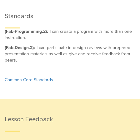
Standards
(Fab-Programming.2):
I can create a program with more than one
instruction.
(Fab-Design.2):
I can participate in design reviews with prepared
presentation materials as well as give and receive feedback from
peers.
Common Core Standards
Lesson Feedback