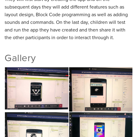
subsequent days they will add different features such as
layout design, Block Code programming as well as adding
sounds and commands. On the last day, children will test
and run the app they have created and then share it with
the other participants in order to interact through it.
Gallery