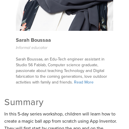
Sarah Boussaa
Informal educator
Sarah Boussaa, an Edu-Tech engineer assistant in
Studio 56 Fablab, Computer science graduate,
passionate about teaching Technology and Digital
fabrication to the coming generations, love outdoor
activities with family and friends.
Read More
Summary
In this 5-day series workshop, children will learn how to
create a magic ball app from scratch using App Inventor.
They will first start by creating the app and on the