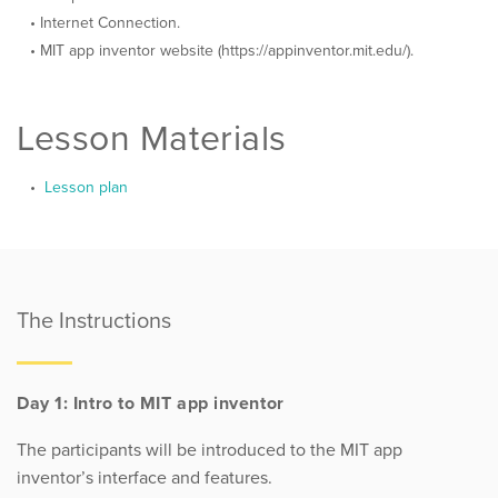
Internet Connection.
MIT app inventor website (https://appinventor.mit.edu/).
Lesson Materials
Lesson plan
The Instructions
Day 1: Intro to MIT app inventor
The participants will be introduced to the MIT app
inventor’s interface and features.