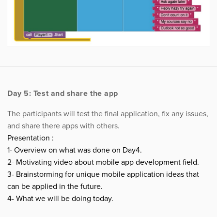
Day 5: Test and share the app
The participants will test the final application, fix any issues,
and share there apps with others.
Presentation :
1- Overview on what was done on Day4.
2- Motivating video about mobile app development field.
3- Brainstorming for unique mobile application ideas that
can be applied in the future.
4- What we will be doing today.