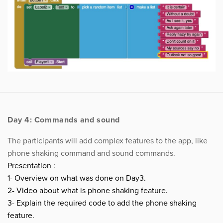
Day 4: Commands and sound
The participants will add complex features to the app, like
phone shaking command and sound commands.
Presentation :
1- Overview on what was done on Day3.
2- Video about what is phone shaking feature.
3- Explain the required code to add the phone shaking
feature.