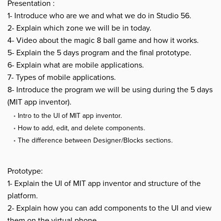
Presentation :
1- Introduce who are we and what we do in Studio 56.
2- Explain which zone we will be in today.
4- Video about the magic 8 ball game and how it works.
5- Explain the 5 days program and the final prototype.
6- Explain what are mobile applications.
7- Types of mobile applications.
8- Introduce the program we will be using during the 5 days
(MIT app inventor).
Intro to the UI of MIT app inventor.
How to add, edit, and delete components.
The difference between Designer/Blocks sections.
Prototype:
1- Explain the UI of MIT app inventor and structure of the
platform.
2- Explain how you can add components to the UI and view
them on the virtual phone.