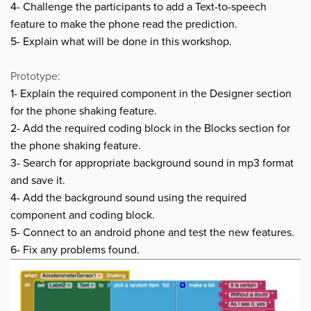
4- Challenge the participants to add a Text-to-speech
feature to make the phone read the prediction.
5- Explain what will be done in this workshop.
Prototype:
1- Explain the required component in the Designer section
for the phone shaking feature.
2- Add the required coding block in the Blocks section
for
the phone shaking feature
.
3- Search for appropriate background sound in mp3 format
and save it.
4- Add the background sound using the required
component and coding block.
5- Connect to an android phone and test the new features.
6- Fix any problems found.