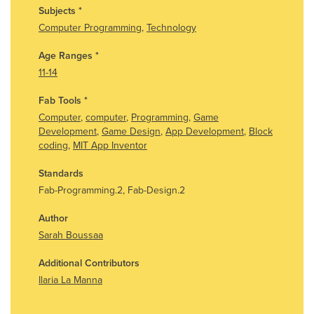
Subjects
*
Computer Programming
,
Technology
Age Ranges
*
11-14
Fab Tools
*
Computer
,
computer
,
Programming
,
Game
Development
,
Game Design
,
App Development
,
Block
coding
,
MIT App Inventor
Standards
Fab-Programming.2, Fab-Design.2
Author
Sarah Boussaa
Additional Contributors
Ilaria La Manna