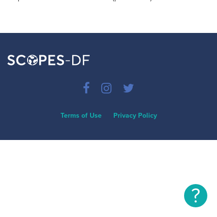
Terms of Use
Privacy Policy
?