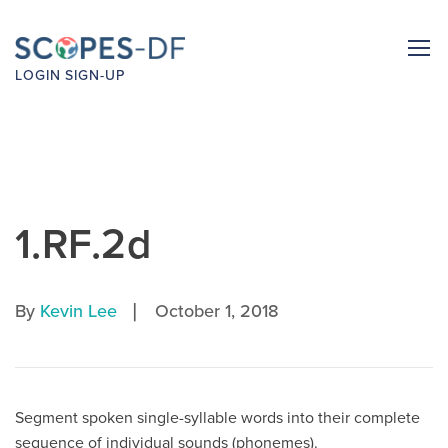
LOGIN
SIGN-UP
1.RF.2d
|
By
Kevin Lee
October 1, 2018
Segment spoken single-syllable words into their complete
sequence of individual sounds (phonemes).