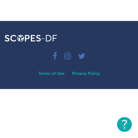
Terms of Use
Privacy Policy
?