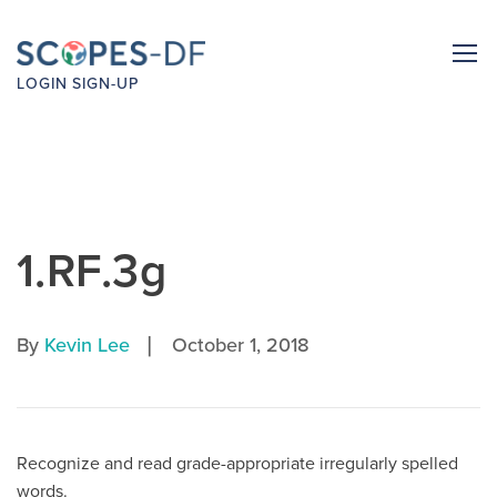
LOGIN
SIGN-UP
1.RF.3g
|
By
Kevin Lee
October 1, 2018
Recognize and read grade-appropriate irregularly spelled
words.