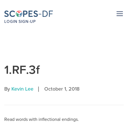
LOGIN
SIGN-UP
1.RF.3f
|
By
Kevin Lee
October 1, 2018
Read words with inflectional endings.