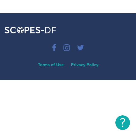
Terms of Use
Privacy Policy
?