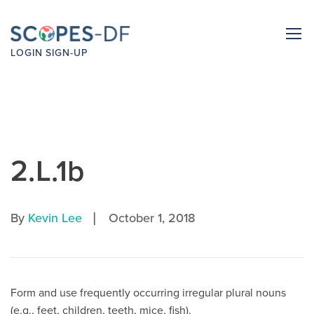
LOGIN
SIGN-UP
2.L.1b
|
By
Kevin Lee
October 1, 2018
Form and use frequently occurring irregular plural nouns
(e.g., feet, children, teeth, mice, fish).