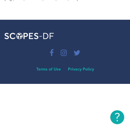
Terms of Use
Privacy Policy
?