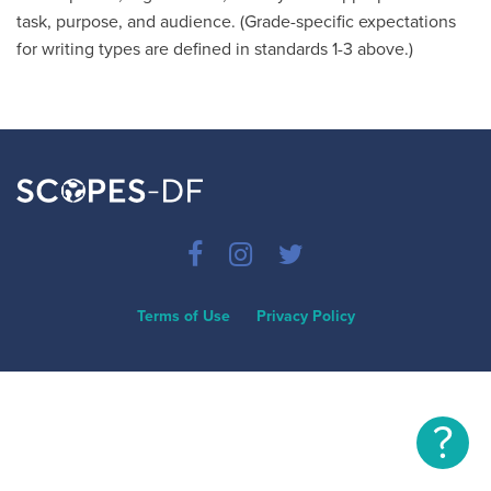
task, purpose, and audience. (Grade-specific expectations
for writing types are defined in standards 1-3 above.)
Terms of Use
Privacy Policy
?