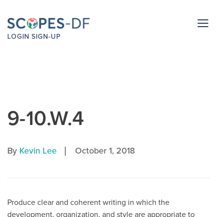
LOGIN
SIGN-UP
9-10.W.4
|
By
Kevin Lee
October 1, 2018
Produce clear and coherent writing in which the
development, organization, and style are appropriate to