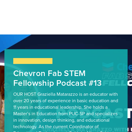
Chevron Fab STEM
Fellowship Podcast #13
OUR HOST Graziella Matarazzo is an educator with
over 20 years of experience in basic education and
11 years in educational leadership. She holds a
Master’s in Education from PUC-SP and specializes
in innovation, design thinking, and educational
technology. As the current Coordinator of