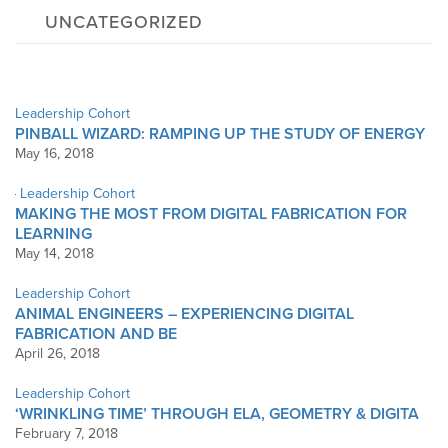
UNCATEGORIZED
Leadership Cohort
PINBALL WIZARD: RAMPING UP THE STUDY OF ENERGY
May 16, 2018
Leadership Cohort
MAKING THE MOST FROM DIGITAL FABRICATION FOR
LEARNING
May 14, 2018
Leadership Cohort
ANIMAL ENGINEERS – EXPERIENCING DIGITAL
FABRICATION AND BE
April 26, 2018
Leadership Cohort
‘WRINKLING TIME’ THROUGH ELA, GEOMETRY & DIGITA
February 7, 2018