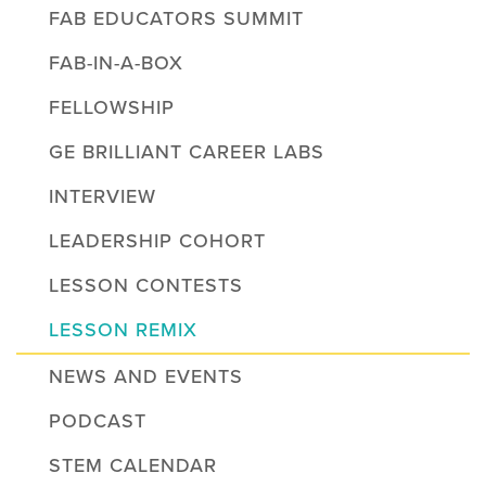
FAB EDUCATORS SUMMIT
FAB-IN-A-BOX
FELLOWSHIP
GE BRILLIANT CAREER LABS
INTERVIEW
LEADERSHIP COHORT
LESSON CONTESTS
LESSON REMIX
NEWS AND EVENTS
PODCAST
STEM CALENDAR