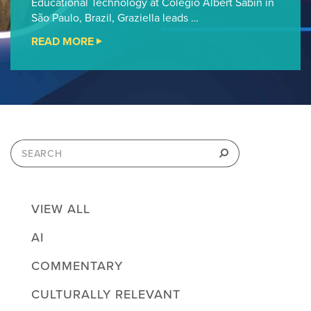
Educational Technology at Colégio Albert Sabin in
São Paulo, Brazil, Graziella leads …
READ MORE
"CHEVRON
FAB
STEM
FELLOWSHIP
PODCAST
#13"
Search
for:
Search
VIEW ALL
AI
COMMENTARY
CULTURALLY RELEVANT